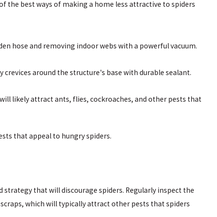
 the best ways of making a home less attractive to spiders
arden hose and removing indoor webs with a powerful vacuum.
y crevices around the structure's base with durable sealant.
ill likely attract ants, flies, cockroaches, and other pests that
ests that appeal to hungry spiders.
rategy that will discourage spiders. Regularly inspect the
scraps, which will typically attract other pests that spiders