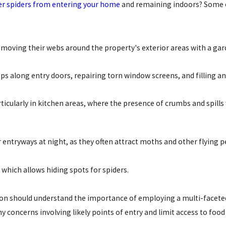
er spiders from entering your home
and remaining indoors? Some of
emoving their webs around the property's exterior areas with a g
ps along entry doors, repairing torn window screens, and filling an
ticularly in kitchen areas, where the presence of crumbs and spills w
r entryways at night, as they often attract moths and other flying p
 which allows hiding spots for spiders.
 should understand the importance of employing a multi-faceted st
 concerns involving likely points of entry and limit access to food 