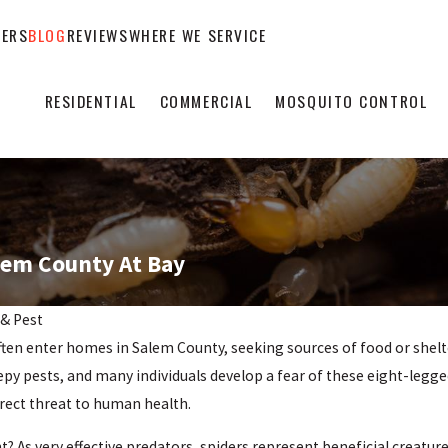
EERS
BLOG
REVIEWS
WHERE WE SERVICE
RESIDENTIAL
COMMERCIAL
MOSQUITO CONTROL
lem County At Bay
 & Pest
ften enter homes in Salem County, seeking sources of food or shelte
eepy pests, and many individuals develop a fear of these eight-legg
rect threat to human health.
? As very effective predators, spiders represent beneficial creatur