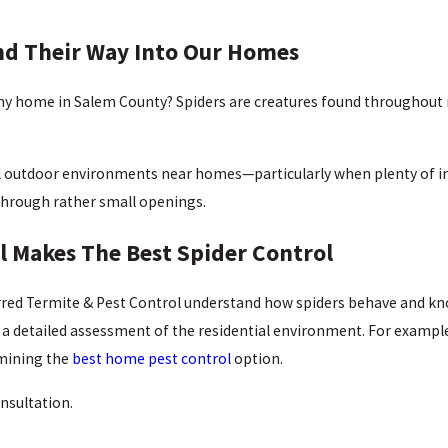
nd Their Way Into Our Homes
 my home in Salem County? Spiders are creatures found throughout 
al outdoor environments near homes—particularly when plenty of ins
 through rather small openings.
l Makes The Best Spider Control
rred Termite & Pest Control understand how spiders behave and kno
 detailed assessment of the residential environment. For example, o
rmining the
best home pest control
option.
nsultation.