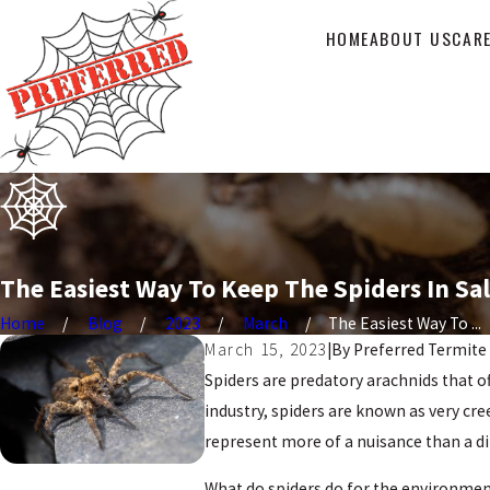
HOME
ABOUT US
CAR
The Easiest Way To Keep The Spiders In Sa
Home
Blog
2023
March
The Easiest Way To ...
March 15, 2023
|
By
Preferred Termite
Spiders are predatory arachnids that o
industry, spiders are known as very cr
represent more of a nuisance than a di
What do spiders do for the environment