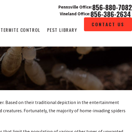
856-880-7082
Pennsville Office:
856-386-2634
Vineland Office:
CONTACT US
TERMITE CONTROL
PEST LIBRARY
r. Based on their traditional depiction in the entertainment
ed creatures. Fortunately, the majority of home-invading spiders
es that limit the population of various other types of unwanted