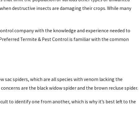
 when destructive insects are damaging their crops. While many
 control company with the knowledge and experience needed to
 Preferred Termite & Pest Control is familiar with the common
w sac spiders, which are all species with venom lacking the
 concerns are the black widow spider and the brown recluse spider.
cult to identify one from another, which is why it’s best left to the