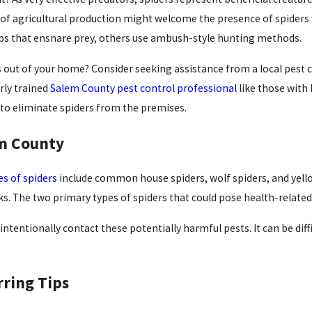
 of agricultural production might welcome the presence of spiders
webs that ensnare prey, others use ambush-style hunting methods.
 out of your home? Consider seeking assistance from a local pest
rly trained
Salem County pest control professional
like those with
to eliminate spiders from the premises.
em County
s of spiders
include common house spiders, wolf spiders, and yello
ks. The two primary types of spiders that could pose health-related
intentionally contact these potentially harmful pests. It can be diffi
rring Tips