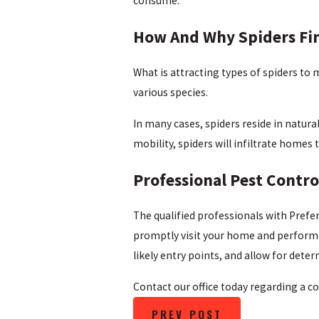
consume.
How And Why Spiders Fi
What is attracting types of spiders to
various species.
In many cases, spiders reside in natur
mobility, spiders will infiltrate homes
Professional Pest Contro
The qualified professionals with Prefe
promptly visit your home and perform a
likely entry points, and allow for dete
Contact our office today regarding a co
PREV POST