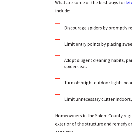
What are some of the best ways to
det
include:
Discourage spiders by promptly r
Limit entry points by placing swee
Adopt diligent cleaning habits, par
spiders eat.
Turn off bright outdoor lights nea
Limit unnecessary clutter indoors,
Homeowners in the Salem County region
exterior of the structure and remedy any