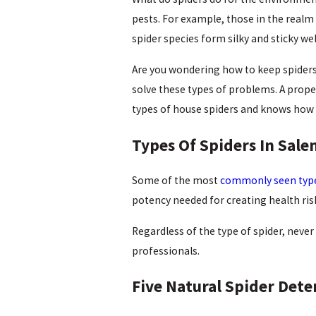
pests. For example, those in the realm
spider species form silky and sticky 
Are you wondering how to keep spiders
solve these types of problems. A prope
types of house spiders and knows how 
Types Of Spiders In Sal
Some of the most
commonly seen type
potency needed for creating health ris
Regardless of the type of spider, never 
professionals.
Five Natural Spider Dete