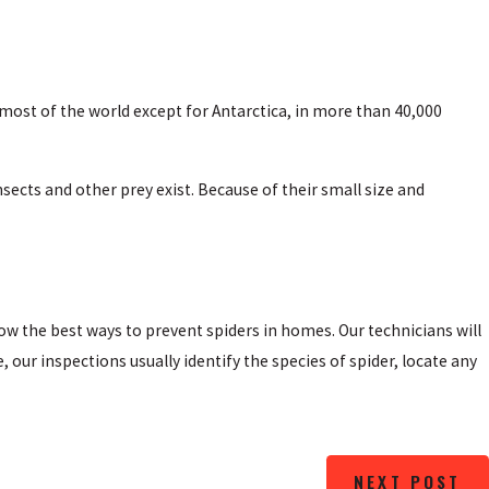
most of the world except for Antarctica, in more than 40,000
ects and other prey exist. Because of their small size and
w the best ways to prevent spiders in homes. Our technicians will
ur inspections usually identify the species of spider, locate any
NEXT POST