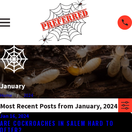
January
Home
2024
Most Recent Posts from January, 2024
Jan 16, 2024
ARE COCKROACHES IN SALEM HARD TO
DETER?