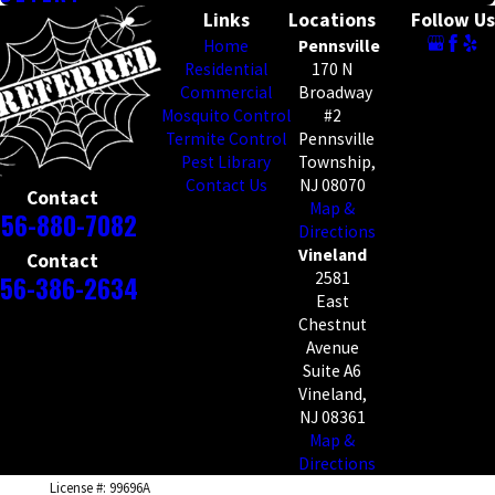
Links
Locations
Follow Us
Home
Pennsville
Residential
170 N
Commercial
Broadway
Mosquito Control
#2
Termite Control
Pennsville
Pest Library
Township,
Contact Us
NJ 08070
Contact
Map &
856-880-7082
Directions
Vineland
Contact
2581
56-386-2634
East
Chestnut
Avenue
Suite A6
Vineland,
NJ 08361
Map &
Directions
License #: 99696A