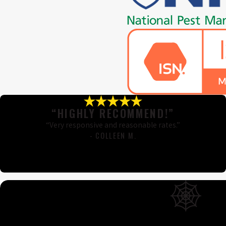
“HIGHLY RECOMMEND!”
“Very responsive and reasonable rates.”
- COLLEEN M.