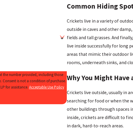
Common Hiding Spots
Crickets live in a variety of out
outside in caves and other damp, d
fields and tall grasses. And fina
live inside successfully for long 
areas that mimic their outdoor li
rooms, underneath sinks, and clo
 at the number provided, including those
Why You Might Have a
se.
LP for assistance.
Acceptable Use Policy
Crickets live outside, usually in 
searching for food or when the 
other buildings through spaces i
inside, crickets are difficult to 
in dark, hard-to-reach areas.