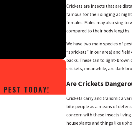
Crickets are insects that are dis
famous for their singing at night
females. Males may also sing to w
compared to their body lengths.
We have two main species of pest
“sprickets” in our area) and fiel
backs. These tan to light-brown c
crickets, meanwhile, are dark br
Are Crickets Dangero
 PEST TODAY!
Crickets carry and transmit a vari
bite people as a means of defense
concern with these insects livin
houseplants and things like uphol