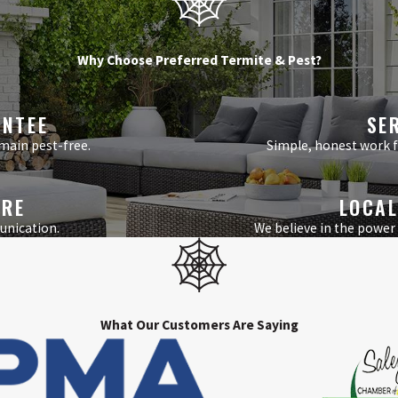
Why Choose Preferred Termite & Pest?
ANTEE
SE
main pest-free.
Simple, honest work fr
ARE
LOCAL
unication.
We believe in the power
What Our Customers Are Saying