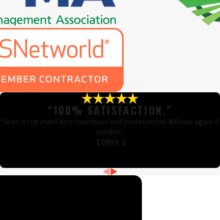
“100% SATISFACTION.”
“Stan is the man! Very courteous and professional. Will use again if
needed.”
- COREY S.