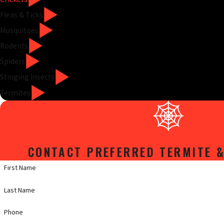
Fleas & Ticks
Mosquitoes
Rodents
Spiders
Stinging Insects
Termites
CONTACT PREFERRED TERMITE &
First Name
Last Name
Phone