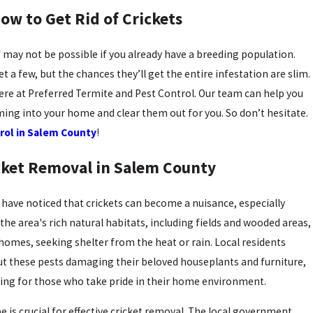
How to Get Rid of Crickets
lf may not be possible if you already have a breeding population.
 a few, but the chances they’ll get the entire infestation are slim.
 here at Preferred Termite and Pest Control. Our team can help you
ing into your home and clear them out for you. So don’t hesitate.
rol in Salem County
!
icket Removal in Salem County
 have noticed that crickets can become a nuisance, especially
e area's rich natural habitats, including fields and wooded areas,
o homes, seeking shelter from the heat or rain. Local residents
t these pests damaging their beloved houseplants and furniture,
ating for those who take pride in their home environment.
 is crucial for effective cricket removal. The
local government