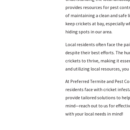
provides resources for pest co
of maintaining a clean and safe 
keep crickets at bay, especiall
hiding spots in our area.
Local residents often face the pa
despite their best efforts. The h
crickets to thrive, making it esse
and utilizing local resources, yo
At Preferred Termite and Pest Co
residents face with cricket infes
provide tailored solutions to help
mind—reach out to us for effecti
with your local needs in mind!