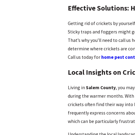
Effective Solutions: 
Getting rid of crickets by yourse
Sticky traps and foggers might get
That’s why you’ll need to call us
determine where crickets are com
Call us today for
home pest cont
Local Insights on Cr
Living in
Salem County
, you may
during the warmer months. With th
crickets often find their way int
frequently express concerns abou
which can be particularly frustr
Understanding the local landscape