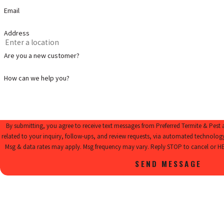
Email
Address
Are you a new customer?
How can we help you?
By submitting, you agree to receive text messages from Preferred Termite & Pest
related to your inquiry, follow-ups, and review requests, via automated technology. Consent is not a condition of purcha
Msg & data rates may apply. Msg frequency may vary. Reply STOP to cancel or HE
SEND MESSAGE