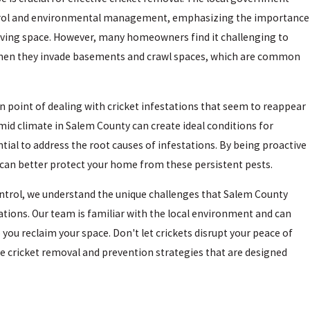
ntrol and environmental management, emphasizing the importance
living space. However, many homeowners find it challenging to
y when they invade basements and crawl spaces, which are common
in point of dealing with cricket infestations that seem to reappear
umid climate in Salem County can create ideal conditions for
ntial to address the root causes of infestations. By being proactive
u can better protect your home from these persistent pests.
ntrol, we understand the unique challenges that Salem County
tations. Our team is familiar with the local environment and can
 you reclaim your space. Don't let crickets disrupt your peace of
ve cricket removal and prevention strategies that are designed