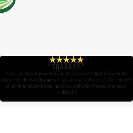
“THANKS!!”
“Had a pesky ant problem and Brian stayed diligent to resolve.
Answered all my calls and got back to me really fast. Love the idea
of using and hiring local business and Brian makes that easy.”
- ROBERT E.