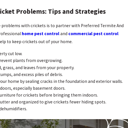
icket Problems: Tips and Strategies
e problems with crickets is to partner with Preferred Termite And
professional
home pest control
and
commercial pest control
 help to keep crickets out of your home.
rty cut low.
revent plants from overgrowing.
, grass, and leaves from your property.
stumps, and excess piles of debris.
your home by sealing cracks in the foundation and exterior walls.
 doors, especially basement doors.
urniture for crickets before bringing them indoors.
lutter and organized to give crickets fewer hiding spots.
dehumidifiers.