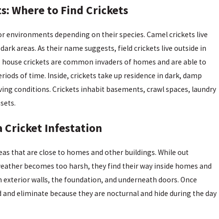
: Where to Find Crickets
door environments depending on their species. Camel crickets live
ark areas. As their name suggests, field crickets live outside in
lly, house crickets are common invaders of homes and are able to
periods of time. Inside, crickets take up residence in dark, damp
ving conditions. Crickets inhabit basements, crawl spaces, laundry
sets.
 Cricket Infestation
areas that are close to homes and other buildings. While out
weather becomes too harsh, they find their way inside homes and
n exterior walls, the foundation, and underneath doors. Once
find and eliminate because they are nocturnal and hide during the day