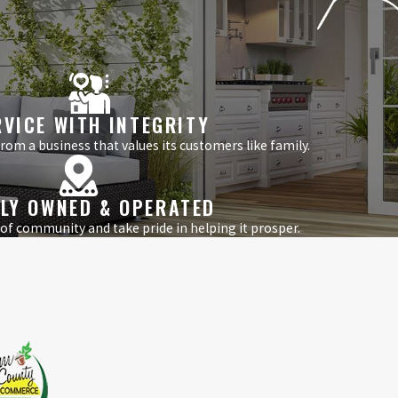
RVICE WITH INTEGRITY
om a business that values its customers like family.
LY OWNED & OPERATED
 of community and take pride in helping it prosper.