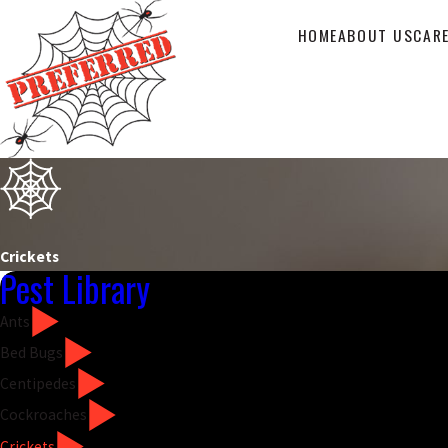
HOME
ABOUT US
CAR
Crickets
Pest Library
Ants
Bed Bugs
Centipedes
Cockroaches
Crickets