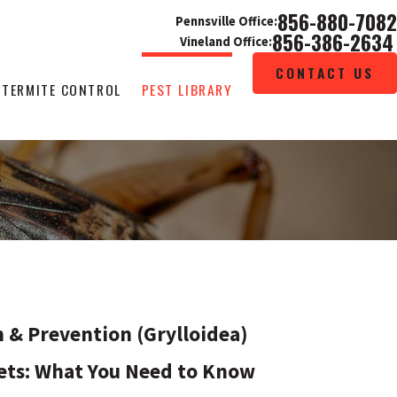
856-880-7082
Pennsville Office:
856-386-2634
Vineland Office:
CONTACT US
TERMITE CONTROL
PEST LIBRARY
n & Prevention (Grylloidea)
ets: What You Need to Know