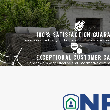
100% SATISFACTION GUAR
We make sure that your home and business are & re
EXCEPTIONAL CUSTOMER C
Honest work with effective and informative comm