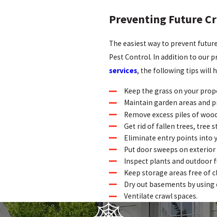
Preventing Future Cr
The easiest way to prevent futur
Pest Control. In addition to our 
services
, the following tips will
Keep the grass on your prope
Maintain garden areas and p
Remove excess piles of wood
Get rid of fallen trees, tree 
Eliminate entry points into 
Put door sweeps on exterior
Inspect plants and outdoor f
Keep storage areas free of c
Dry out basements by using 
Ventilate crawl spaces.