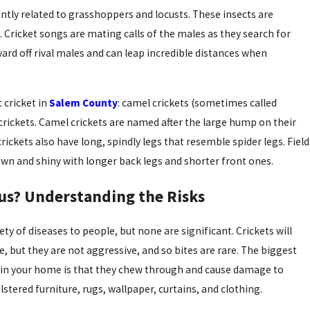
tantly related to grasshoppers and locusts. These insects are
. Cricket songs are mating calls of the males as they search for
ard off rival males and can leap incredible distances when
 cricket in
Salem County
: camel crickets (sometimes called
d crickets. Camel crickets are named after the large hump on their
rickets also have long, spindly legs that resemble spider legs. Field
own and shiny with longer back legs and shorter front ones.
us? Understanding the Risks
ety of diseases to people, but none are significant. Crickets will
, but they are not aggressive, and so bites are rare. The biggest
g in your home is that they chew through and cause damage to
stered furniture, rugs, wallpaper, curtains, and clothing.