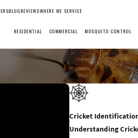
EERS
BLOG
REVIEWS
WHERE WE SERVICE
RESIDENTIAL
COMMERCIAL
MOSQUITO CONTROL
Cricket Identificatio
Understanding Crick