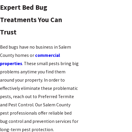
Expert Bed Bug
Treatments You Can
Trust
Bed bugs have no business in Salem
County homes or
commercial
properties
. These small pests bring big
problems anytime you find them
around your property. In order to
effectively eliminate these problematic
pests, reach out to Preferred Termite
and Pest Control. Our Salem County
pest professionals offer reliable bed
bug control and prevention services for
long-term pest protection.