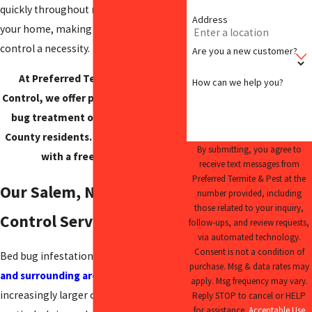
quickly throughout multiple rooms of
Address
your home, making immediate pest
control a necessity.
Are you a new customer?
At Preferred Termite and Pest
How can we help you?
Control, we offer premium home bed
bug treatment options for Salem
County residents. Get started today
By submitting, you agree to
with a free estimate.
receive text messages from
Preferred Termite & Pest at the
Our Salem, NJ Bed Bug
number provided, including
those related to your inquiry,
Control Service
follow-ups, and review requests,
via automated technology.
Consent is not a condition of
Bed bug infestations in
Salem County
purchase. Msg & data rates may
and surrounding areas
are becoming
apply. Msg frequency may vary.
increasingly larger concerns,
Reply STOP to cancel or HELP
for assistance.
Acceptable Use