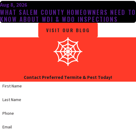
Aug 8, 2026
WHAT SALEM COUNTY HOMEOWNERS NEED TO
KNOW ABOUT WDI & WDO INSPECTIONS
VISIT OUR BLOG
Contact Preferred Termite & Pest Today!
First Name
Last Name
Phone
Email