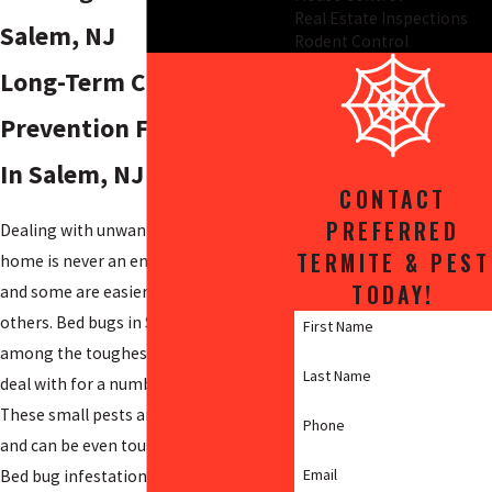
Real Estate Inspections
Salem, NJ
Rodent Control
Long-Term Care &
Prevention For Bed Bugs
In Salem, NJ
CONTACT
PREFERRED
Dealing with unwanted visitors in your
TERMITE & PEST
home is never an enjoyable experience,
TODAY!
and some are easier to get rid of than
others. Bed bugs in Salem County are
First Name
among the toughest home invaders to
Last Name
deal with for a number of reasons.
These small pests are difficult to detect
Phone
and can be even tougher to eradicate.
Email
Bed bug infestations can spread very