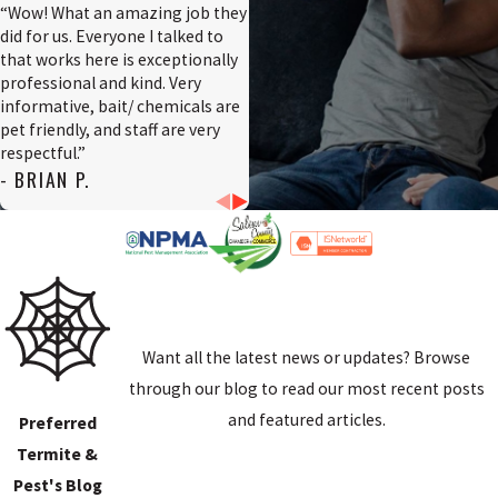
“Wow! What an amazing job they
did for us. Everyone I talked to
that works here is exceptionally
professional and kind. Very
informative, bait/ chemicals are
pet friendly, and staff are very
respectful.”
- BRIAN P.
Want all the latest news or updates? Browse
through our blog to read our most recent posts
and featured articles.
Preferred
Termite &
Pest's Blog