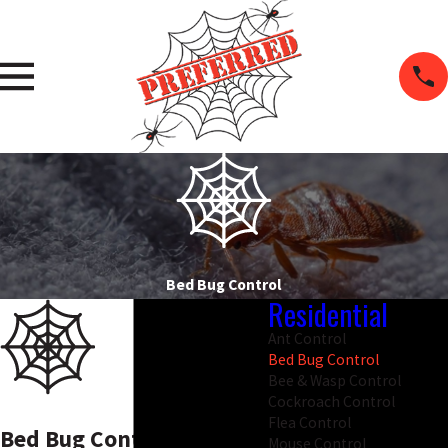
Bed Bug Control
Residential
Ant Control
Bed Bug Control
Bee & Wasp Control
Cockroach Control
Flea Control
Bed Bug Control In
Mouse Control