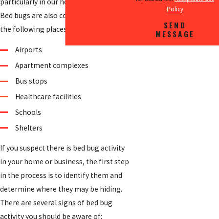
particularly in our homes and hotels.
Policy
Bed bugs are also commonly found in
SEND
the following places:
MESSAGE
Airports
Apartment complexes
Bus stops
Healthcare facilities
Schools
Shelters
If you suspect there is bed bug activity
in your home or business, the first step
in the process is to identify them and
determine where they may be hiding.
There are several signs of bed bug
activity you should be aware of: