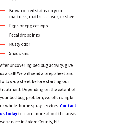
Brown or red stains on your
mattress, mattress cover, or sheet
Eggs or egg casings
Fecal droppings
Musty odor
Shed skins
After uncovering bed bug activity, give
us a call! We will send a prep sheet and
follow-up sheet before starting our
treatment. Depending on the extent of
your bed bug problem, we offer single
or whole-home spray services.
Contact
us today
to learn more about the areas
we service in Salem County, NJ.