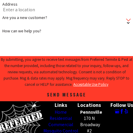
Address
Are you a new customer?
How can we help you?
By submitting, you agree to receive text messages from Preferred Termite & Pest at
the number provided, including those related to your inquiry, follow-ups, and
review requests, via automated technology. Consent is not a condition of
purchase. Msg & data rates may apply. Msg frequency may vary. Reply STOP to
cancel or HELP for assistance.
Acceptable Use Policy
SEND MESSAGE
Links
Locations
Follow Us
Home
Pennsville
Residential
170 N
Commercial
Broadway
Mosquito Control
#2