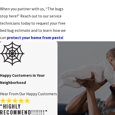
When you partner with us, “The bugs
stop here!” Reach out to our service
technicians today to request your free
bed bug estimate and to learn how we
can
protect your home from pests!
Happy Customers in Your
Neighborhood
Hear From Our Happy Customers
“HIGHLY
RECOMMEND!!!!!!!”