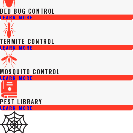
BED BUG CONTROL
LEARN MORE
TERMITE CONTROL
LEARN MORE
MOSQUITO CONTROL
LEARN MORE
PEST LIBRARY
LEARN MORE