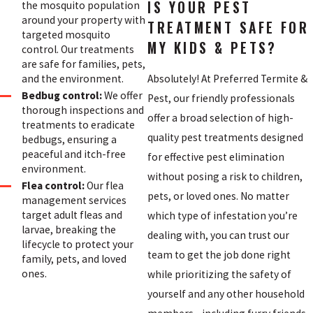
IS YOUR PEST
the mosquito population
around your property with
TREATMENT SAFE FOR
targeted mosquito
MY KIDS & PETS?
control. Our treatments
are safe for families, pets,
Absolutely! At Preferred Termite &
and the environment.
Bedbug control:
We offer
Pest, our friendly professionals
thorough inspections and
offer a broad selection of high-
treatments to eradicate
quality pest treatments designed
bedbugs, ensuring a
peaceful and itch-free
for effective pest elimination
environment.
without posing a risk to children,
Flea control:
Our flea
pets, or loved ones. No matter
management services
target adult fleas and
which type of infestation you’re
larvae, breaking the
dealing with, you can trust our
lifecycle to protect your
team to get the job done right
family, pets, and loved
ones.
while prioritizing the safety of
yourself and any other household