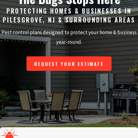
PROTECTING HOMES & BUSINESSES IN
PILESGROVE, NJ & SURROUNDING AREAS
Pest control plans designed to protect your home & business
year-round.
REQUEST YOUR ESTIMATE