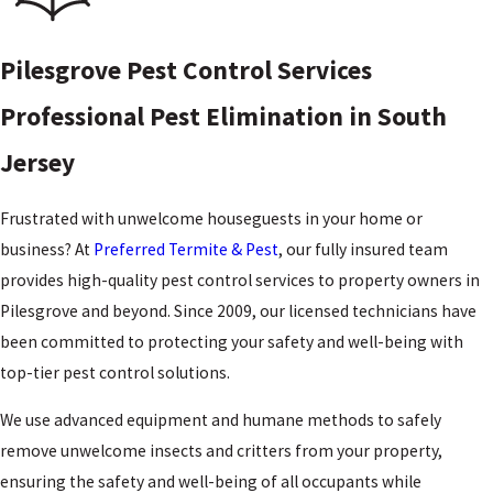
Pilesgrove Pest Control Services
Professional Pest Elimination in South
Jersey
Frustrated with unwelcome houseguests in your home or
business? At
Preferred Termite & Pest
, our fully insured team
provides high-quality pest control services to property owners in
Pilesgrove and beyond. Since 2009, our licensed technicians have
been committed to protecting your safety and well-being with
top-tier pest control solutions.
We use advanced equipment and humane methods to safely
remove unwelcome insects and critters from your property,
ensuring the safety and well-being of all occupants while