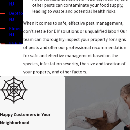
NJ
other pests can contaminate your food supply,
leading to waste and potential health risks.
Deptford,
NJ
When it comes to safe, effective pest management,
Elmer,
don’t settle for DIY solutions or unqualified labor! Our
NJ
team can thoroughly inspect your property for signs
Elsinboro,
of pests and offer our professional recommendation
NJ
for safe and effective management based on the
Lower
species, infestation severity, the size and location of
Alloways
Creek,
your property, and other factors.
NJ
Mannington,
NJ
Mullica
Hill, NJ
Happy Customers in Your
Oldmans
Neighborhood
Township,
NJ