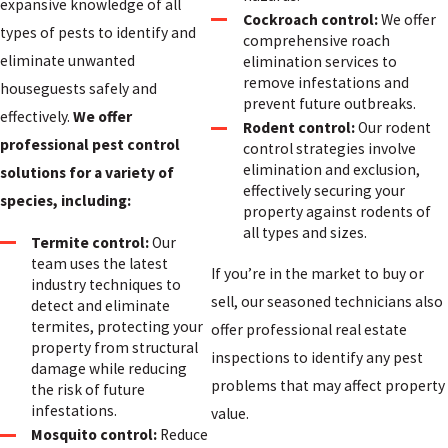
expansive knowledge of all
Cockroach control:
We offer
types of pests to identify and
comprehensive roach
eliminate unwanted
elimination services to
remove infestations and
houseguests safely and
prevent future outbreaks.
effectively.
We offer
Rodent control:
Our rodent
professional pest control
control strategies involve
elimination and exclusion,
solutions for a variety of
effectively securing your
species, including:
property against rodents of
all types and sizes.
Termite control:
Our
team uses the latest
If you’re in the market to buy or
industry techniques to
sell, our seasoned technicians also
detect and eliminate
termites, protecting your
offer professional real estate
property from structural
inspections to identify any pest
damage while reducing
problems that may affect property
the risk of future
infestations.
value.
Mosquito control:
Reduce