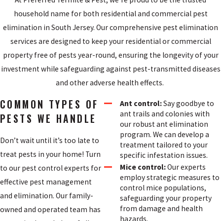
household name for both residential and commercial pest
elimination in South Jersey. Our comprehensive pest elimination
services are designed to keep your residential or commercial
property free of pests year-round, ensuring the longevity of your
investment while safeguarding against pest-transmitted diseases
and other adverse health effects.
COMMON TYPES OF
Ant control:
Say goodbye to
ant trails and colonies with
PESTS WE HANDLE
our robust ant elimination
program. We can develop a
Don’t wait until it’s too late to
treatment tailored to your
treat pests in your home! Turn
specific infestation issues.
Mice control:
Our experts
to our pest control experts for
employ strategic measures to
effective pest management
control mice populations,
and elimination. Our family-
safeguarding your property
from damage and health
owned and operated team has
hazards.