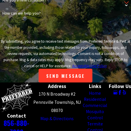
Are you a new customer?
How can we help you?
By submitting, you agree to receive text messages from Preferred Termite & Pest at
the number provided, including those related to your inquiry, follow-ups, and
review requests, via automated technology. Consent is not a condition of
purchase. Msg & data rates may apply. Msg frequency may vary. Reply STOP to
cancel or HELP for assistance.
Acceptable Use Policy
SEND MESSAGE
Address
Links
Follow Us
Home
170 N Broadway #2
Residential
Pennsville Township, NJ
Commercial
08070
Mosquito
Contact
Control
Map & Directions
856-880-
Termite
Control