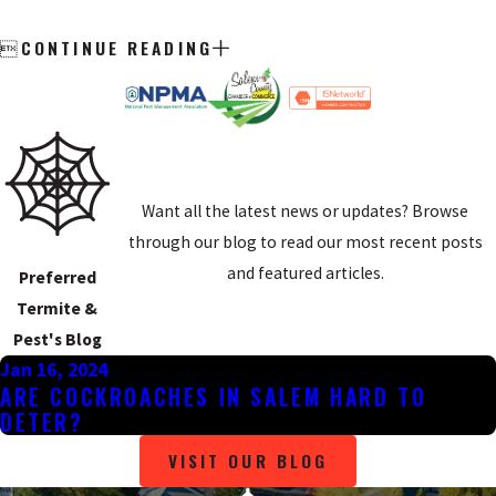
CONTINUE READING

Want all the latest news or updates? Browse
through our blog to read our most recent posts
and featured articles.
Preferred
Termite &
Pest's Blog
Jan 16, 2024
ARE COCKROACHES IN SALEM HARD TO
DETER?
VISIT OUR BLOG