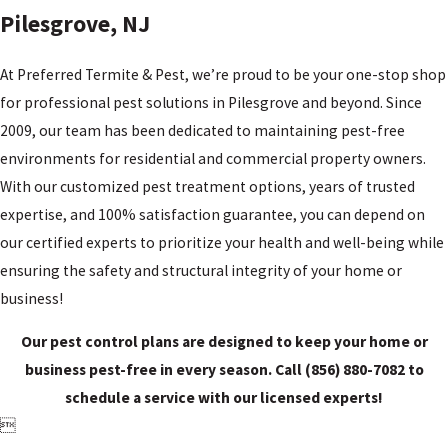
NJ
Pilesgrove, NJ
Tri-
County,
At Preferred Termite & Pest, we’re proud to be your one-stop shop
NJ
for professional pest solutions in Pilesgrove and beyond. Since
Upper
2009, our team has been dedicated to maintaining pest-free
Pittsgrove,
environments for residential and commercial property owners.
NJ
With our customized pest treatment options, years of trusted
Vineland,
expertise, and 100% satisfaction guarantee, you can depend on
NJ
our certified experts to prioritize your health and well-being while
Wilmington,
DE
ensuring the safety and structural integrity of your home or
business!
Woodstown,
NJ
Our pest control plans are designed to keep your home or
business pest-free in every season. Call
(856) 880-7082
to
schedule a service with our licensed experts!
