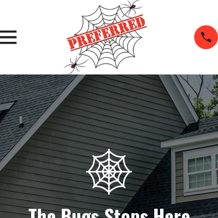
The Bugs Stops Here