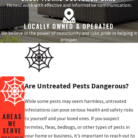
Honest work with effective and informative communication.
LOCALLY OWNED & OPERATED
We believe in the power of community and take pride in helping it
prosper.
Are Untreated Pests Dangerous?
While some pests may seem harmless, untreated
infestations can pose serious health and safety risks
AREAS
to yourself and your loved ones. If you suspect
WE
termites, fleas, bedbugs, or other types of pests in
SERVE
your home or business, it's important to reach out to