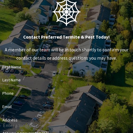
Contact Preferred Termite & Pest Today!
A member of our team will be in touch shortly to confirm your
contact details or address questions you may have.
First Name
Last Name
Phone
Email
Address