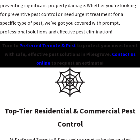
preventing significant property damage. Whether you’re looking
for preventive pest control or need urgent treatment for a
specific type of pest, we’ve got you covered with prompt,
professional solutions and effective pest elimination!
Turn to
Preferred Termite & Pest
to protect your investment
with safe, effective pest solutions in Pilesgrove.
Contact us
online
to request an estimate!
Top-Tier Residential & Commercial Pest
Control
At Preferred Termite & Pest, we’re proud to be the trusted