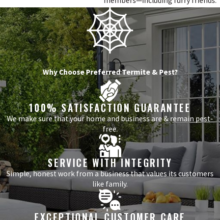
members—including furry friends.
Why Choose Preferred Termite & Pest?
100% SATISFACTION GUARANTEE
We make sure that your home and business are & remain pest-
free.
SERVICE WITH INTEGRITY
Simple, honest work from a business that values its customers
like family.
EXCEPTIONAL CUSTOMER CARE