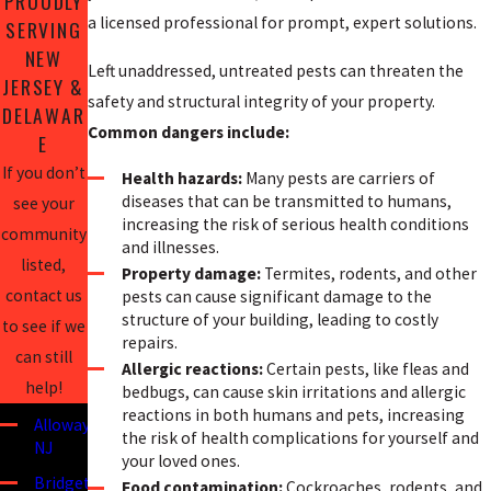
PROUDLY
a licensed professional for prompt, expert solutions.
SERVING
NEW
Left unaddressed, untreated pests can threaten the
JERSEY &
safety and structural integrity of your property.
DELAWAR
Common dangers include:
E
If you don’t
Health hazards:
Many pests are carriers of
diseases that can be transmitted to humans,
see your
increasing the risk of serious health conditions
community
and illnesses.
listed,
Property damage:
Termites, rodents, and other
contact us
pests can cause significant damage to the
structure of your building, leading to costly
to see if we
repairs.
can still
Allergic reactions:
Certain pests, like fleas and
help!
bedbugs, can cause skin irritations and allergic
reactions in both humans and pets, increasing
Alloway,
the risk of health complications for yourself and
NJ
your loved ones.
Bridgeton,
Food contamination:
Cockroaches, rodents, and