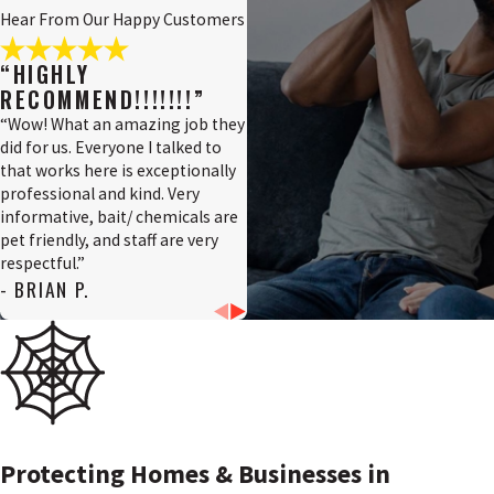
Hear From Our Happy Customers
Penns
Grove,
“HIGHLY
NJ
RECOMMEND!!!!!!!”
Pennsville,
“Wow! What an amazing job they
NJ
did for us. Everyone I talked to
that works here is exceptionally
Pilesgrove,
professional and kind. Very
NJ
informative, bait/ chemicals are
Pittsgrove,
pet friendly, and staff are very
NJ
respectful.”
- BRIAN P.
Quinton,
NJ
Salem
County,
NJ
Salem,
NJ
Protecting Homes & Businesses in
Swedesboro,