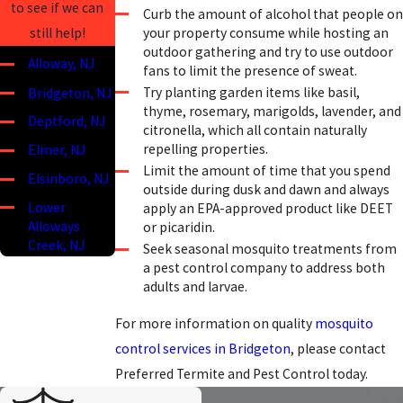
to see if we can
Curb the amount of alcohol that people on
your property consume while hosting an
still help!
outdoor gathering and try to use outdoor
Alloway, NJ
fans to limit the presence of sweat.
Try planting garden items like basil,
Bridgeton, NJ
thyme, rosemary, marigolds, lavender, and
Deptford, NJ
citronella, which all contain naturally
repelling properties.
Elmer, NJ
Limit the amount of time that you spend
Elsinboro, NJ
outside during dusk and dawn and always
Lower
apply an EPA-approved product like DEET
Alloways
or picaridin.
Creek, NJ
Seek seasonal mosquito treatments from
a pest control company to address both
Mannington,
adults and larvae.
NJ
Mullica Hill, NJ
For more information on quality
mosquito
control services in Bridgeton
, please contact
Oldmans
Township, NJ
Preferred Termite and Pest Control today.
Penns Grove,