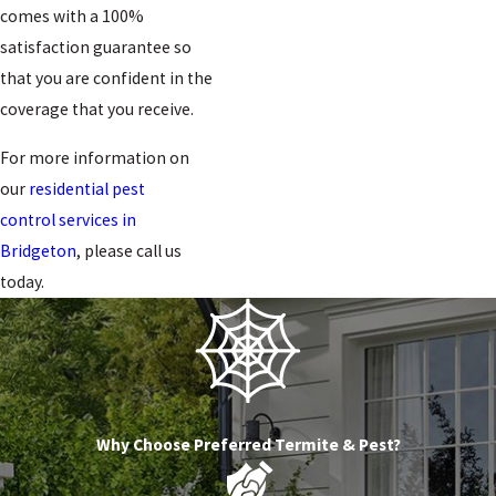
comes with a 100%
satisfaction guarantee so
that you are confident in the
coverage that you receive.
For more information on
our
residential pest
control services in
Bridgeton
, please call us
today.
Why Choose Preferred Termite & Pest?