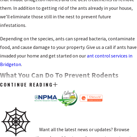
them. In addition to getting rid of the ants already in your house,
we’ll eliminate those still in the nest to prevent future
infestations.
Depending on the species, ants can spread bacteria, contaminate
food, and cause damage to your property. Give us a call if ants have
invaded your home and get started on our
ant control services in
Bridgeton
.
What You Can Do To Prevent Rodents
CONTINUE READING
Getting Into Your Bridgeton Home
Several types of rodents live in and around Bridgeton. Some of
these pests will damage your yard by digging holes and eating
from your garden, but rats and mice will invade your house.
Want all the latest news or updates? Browse
These rodents are problematic because they enter through tiny