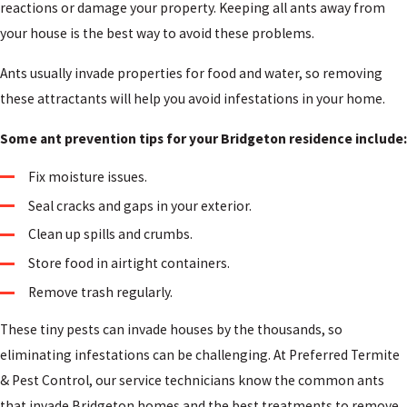
reactions or damage your property. Keeping all ants away from
your house is the best way to avoid these problems.
Ants usually invade properties for food and water, so removing
these attractants will help you avoid infestations in your home.
Some ant prevention tips for your Bridgeton residence include:
Fix moisture issues.
Seal cracks and gaps in your exterior.
Clean up spills and crumbs.
Store food in airtight containers.
Remove trash regularly.
These tiny pests can invade houses by the thousands, so
eliminating infestations can be challenging. At Preferred Termite
& Pest Control, our service technicians know the common ants
that invade Bridgeton homes and the best treatments to remove