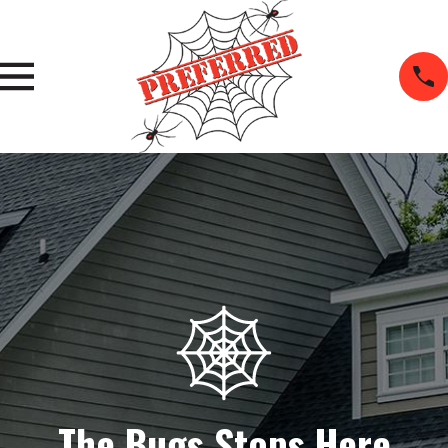
The Bugs Stops Here