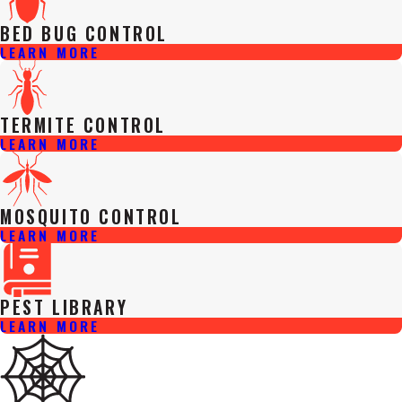
BED BUG CONTROL
LEARN MORE
TERMITE CONTROL
LEARN MORE
MOSQUITO CONTROL
LEARN MORE
PEST LIBRARY
LEARN MORE