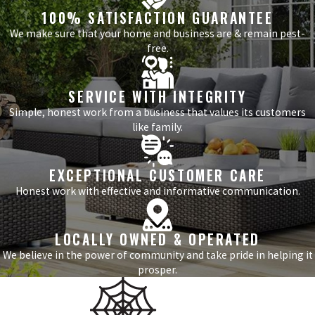
100% SATISFACTION GUARANTEE
We make sure that your home and business are & remain pest-
free.
SERVICE WITH INTEGRITY
Simple, honest work from a business that values its customers
like family.
EXCEPTIONAL CUSTOMER CARE
Honest work with effective and informative communication.
LOCALLY OWNED & OPERATED
We believe in the power of community and take pride in helping it
prosper.