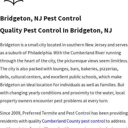
Bridgeton, NJ Pest Control
Quality Pest Control In Bridgeton, NJ
Bridgeton is a small city located in southern New Jersey and serves
as a suburb of Philadelphia. With the Cumberland River running
through the heart of the city, the picturesque views seem limitless.
The city is also packed with lounges, bars, bakeries, pizzerias,
delis, cultural centers, and excellent public schools, which make
Bridgeton an ideal location for individuals as well as families. But
with changing yearly conditions and proximity to the water, local
property owners encounter pest problems at every turn.
Since 2009, Preferred Termite and Pest Control has been providing
residents with quality
Cumberland County pest control
to address