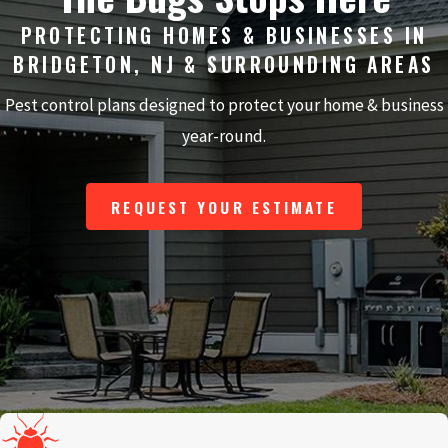
PROTECTING HOMES & BUSINESSES IN
BRIDGETON, NJ & SURROUNDING AREAS
Pest control plans designed to protect your home & business
year-round.
REQUEST YOUR ESTIMATE