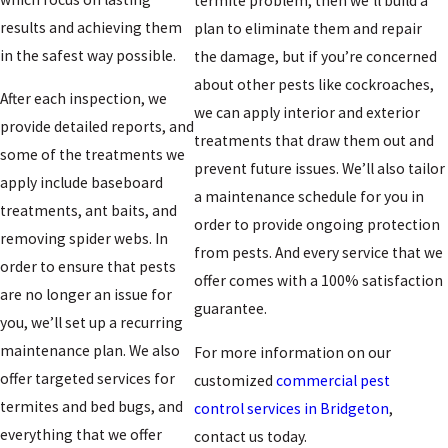
termite problem, then we’ll build a
results and achieving them
plan to eliminate them and repair
in the safest way possible.
the damage, but if you’re concerned
about other pests like cockroaches,
After each inspection, we
we can apply interior and exterior
provide detailed reports, and
treatments that draw them out and
some of the treatments we
prevent future issues. We’ll also tailor
apply include baseboard
a maintenance schedule for you in
treatments, ant baits, and
order to provide ongoing protection
removing spider webs. In
from pests. And every service that we
order to ensure that pests
offer comes with a 100% satisfaction
are no longer an issue for
guarantee.
you, we’ll set up a recurring
maintenance plan. We also
For more information on our
offer targeted services for
customized
commercial pest
termites and bed bugs, and
control
services in Bridgeton
,
everything that we offer
contact us today.