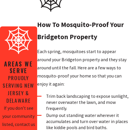
How To Mosquito-Proof Your
Bridgeton Property
Each spring, mosquitoes start to appear
around your Bridgeton property and they stay
AREAS WE
around until the fall. Here are a few ways to
SERVE
mosquito-proof your home so that you can
PROUDLY
enjoy it again:
SERVING NEW
JERSEY &
Trim back landscaping to expose sunlight,
DELAWARE
never overwater the lawn, and mow
If you don’t see
frequently.
Dump out standing water wherever it
your community
accumulates and turn over water in places
listed, contact us
like kiddie pools and bird baths.