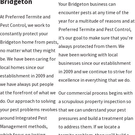
Bridgeton
Your Bridgeton business can
encounter pests at any time of the
At Preferred Termite and
year for a multitude of reasons and at
Pest Control, we work to
Preferred Termite and Pest Control,
constantly protect your
it’s our goal to make sure that you’re
Bridgeton home from pests,
always protected from them. We
no matter what they might
have been working with local
be. We have been caring for
businesses since our establishment
local homes since our
in 2009 and we continue to strive for
establishment in 2009 and
excellence in everything that we do.
we have always put people
at the forefront of what we
Our commercial process begins with
do. Our approach to solving
a scrupulous property inspection so
your pest problems revolves
that we can understand your pest
around Integrated Pest
pressures and build a treatment plan
Management methods,
to address them. If we locate a
which focus on lasting