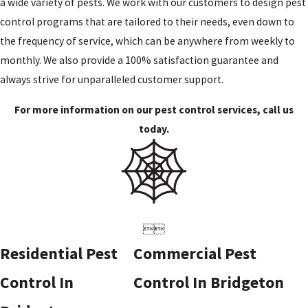
a wide variety of pests. We work with our customers to design pest
control programs that are tailored to their needs, even down to
the frequency of service, which can be anywhere from weekly to
monthly. We also provide a 100% satisfaction guarantee and
always strive for unparalleled customer support.
For more information on our pest control services, call us
today.


Residential Pest
Commercial Pest
Control In
Control In Bridgeton