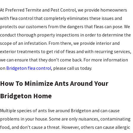
At Preferred Termite and Pest Control, we provide homeowners
with flea control that completely eliminates these issues and
protects our customers from the dangers that fleas can pose. We
conduct thorough property inspections in order to determine the
scope of an infestation. From there, we provide interior and
exterior treatments to get rid of fleas and with recurring services,
we can ensure that they don’t come back. For more information
on
Bridgeton flea control
, please call us today.
How To Minimize Ants Around Your
Bridgeton Home
Multiple species of ants live around Bridgeton and can cause
problems in your house. Some are only nuisances, contaminating
food, and don’t cause a threat. However, others can cause allergic