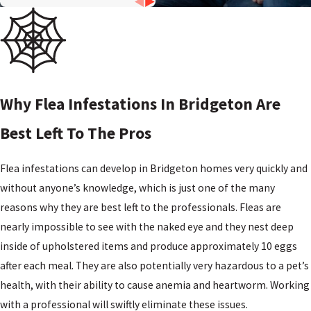
DE
Woodstown,
NJ
Why Flea Infestations In Bridgeton Are
Best Left To The Pros
Flea infestations can develop in Bridgeton homes very quickly and
without anyone’s knowledge, which is just one of the many
reasons why they are best left to the professionals. Fleas are
nearly impossible to see with the naked eye and they nest deep
inside of upholstered items and produce approximately 10 eggs
after each meal. They are also potentially very hazardous to a pet’s
health, with their ability to cause anemia and heartworm. Working
with a professional will swiftly eliminate these issues.