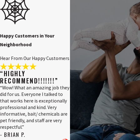
NJ
Pennsville, NJ
Pilesgrove, NJ
Pittsgrove, NJ
Happy Customers in Your
Neighborhood
Quinton, NJ
Salem County,
Hear From Our Happy Customers
NJ
Salem, NJ
“HIGHLY
RECOMMEND!!!!!!!”
Swedesboro,
NJ
“Wow! What an amazing job they
did for us. Everyone I talked to
Tri-County, NJ
that works here is exceptionally
professional and kind. Very
Upper
informative, bait/ chemicals are
Pittsgrove, NJ
pet friendly, and staff are very
Vineland, NJ
respectful.”
- BRIAN P.
Wilmington,