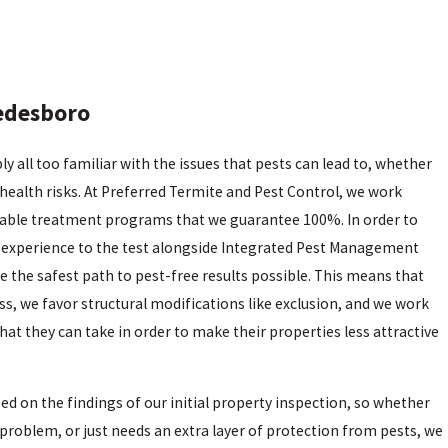
edesboro
 all too familiar with the issues that pests can lead to, whether
health risks. At Preferred Termite and Pest Control, we work
dable treatment programs that we guarantee 100%. In order to
f experience to the test alongside Integrated Pest Management
e the safest path to pest-free results possible. This means that
s, we favor structural modifications like exclusion, and we work
at they can take in order to make their properties less attractive
 on the findings of our initial property inspection, so whether
a problem, or just needs an extra layer of protection from pests, we