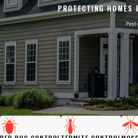
PROTECTING HOMES 
Pest 