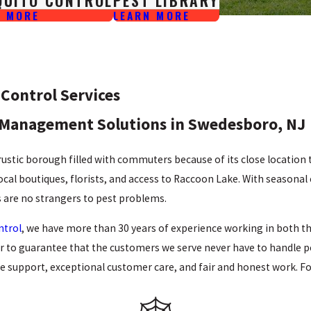
QUITO CONTROL
PEST LIBRARY
N MORE
LEARN MORE
Control Services
Management Solutions in Swedesboro, NJ
rustic borough filled with commuters because of its close locatio
local boutiques, florists, and access to Raccoon Lake. With seasonal
are no strangers to pest problems.
ntrol
, we have more than 30 years of experience working in both t
der to guarantee that the customers we serve never have to handle 
le support, exceptional customer care, and fair and honest work.