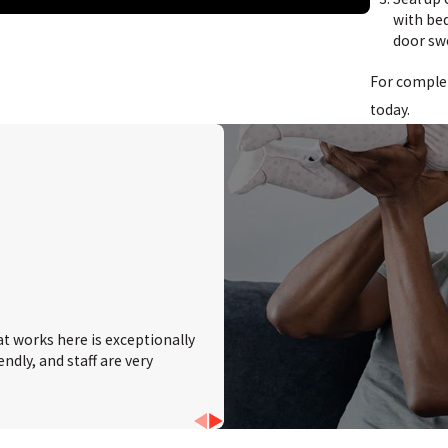
with bed
Salem, NJ
door sw
Tri-County, NJ
For compl
Vineland, NJ
today.
Woodstown, NJ
at works here is exceptionally
ndly, and staff are very