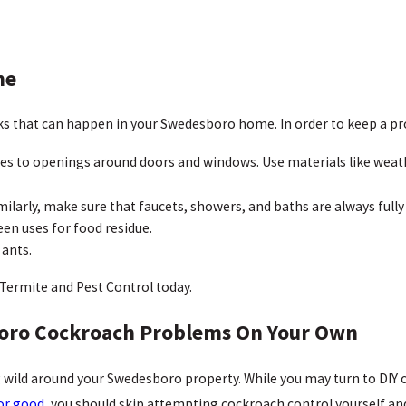
me
s that can happen in your Swedesboro home. In order to keep a pro
ces to openings around doors and windows. Use materials like weat
milarly, make sure that faucets, showers, and baths are always fully
een uses for food residue.
 ants.
Termite and Pest Control today.
boro Cockroach Problems On Your Own
wild around your Swedesboro property. While you may turn to DIY c
for good
, you should skip attempting cockroach control yourself and