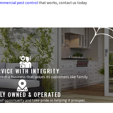
mmercial pest control
that works, contact us today.
RVICE WITH INTEGRITY
om a business that values its customers like family.
LY OWNED & OPERATED
 of community and take pride in helping it prosper.