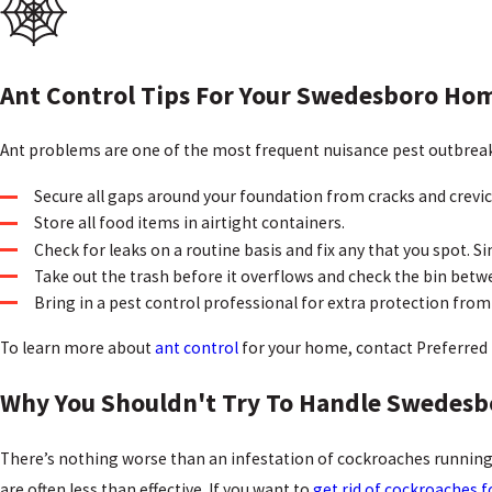
Ant Control Tips For Your Swedesboro Ho
Ant problems are one of the most frequent nuisance pest outbreak
Secure all gaps around your foundation from cracks and crevi
Store all food items in airtight containers.
Check for leaks on a routine basis and fix any that you spot. Si
Take out the trash before it overflows and check the bin betw
Bring in a pest control professional for extra protection from
To learn more about
ant control
for your home, contact Preferred 
Why You Shouldn't Try To Handle Swedes
There’s nothing worse than an infestation of cockroaches running 
are often less than effective. If you want to
get rid of cockroaches 