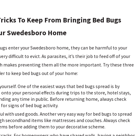
ricks To Keep From Bringing Bed Bugs
our Swedesboro Home
ugs enter your Swedesboro home, they can be harmful to your
ery difficult to evict. As parasites, it’s their job to feed off of your
h makes preventing them all the more important. Try these three
rder to keep bed bugs out of your home:
yourself. One of the easiest ways that bed bugs spread is by
 onto your personal effects during trips to the store, hotel stays,
nding any time in public. Before returning home, always check
 for signs of bed bug activity.
ul with used goods. Another very easy way for bed bugs to spread
ugh secondhand items like mattresses and couches. Always check
tems before adding them to your decorative scheme.
 cracks. For homeowners who have shared walls, having a neighbor