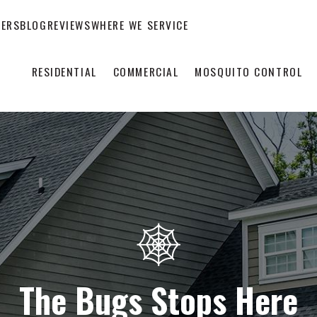
EERS
BLOG
REVIEWS
WHERE WE SERVICE
RESIDENTIAL
COMMERCIAL
MOSQUITO CONTROL
The Bugs Stops Here