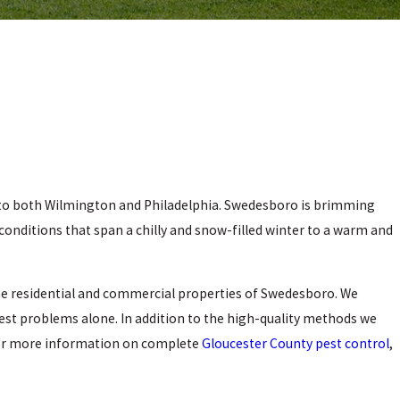
n to both Wilmington and Philadelphia. Swedesboro is brimming
 conditions that span a chilly and snow-filled winter to a warm and
he residential and commercial properties of Swedesboro. We
pest problems alone. In addition to the high-quality methods we
 For more information on complete
Gloucester County pest control
,