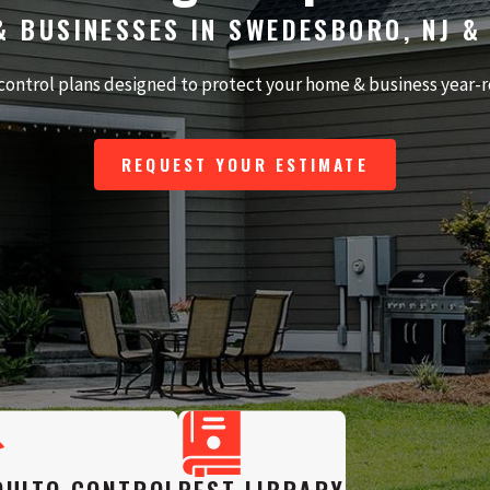
& BUSINESSES IN SWEDESBORO, NJ &
control plans designed to protect your home & business year-
REQUEST YOUR ESTIMATE