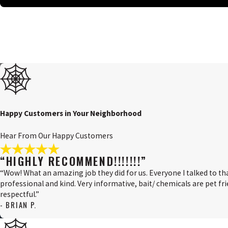
Salem County, NJ
Swedesboro, NJ
Upper Pittsgrove, NJ
Wilmington, DE
Happy Customers in Your Neighborhood
Hear From Our Happy Customers
“HIGHLY RECOMMEND!!!!!!!”
“Wow! What an amazing job they did for us. Everyone I talked to th
professional and kind. Very informative, bait/ chemicals are pet frie
respectful.”
- BRIAN P.