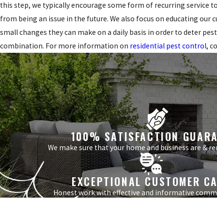
this step, we typically encourage some form of recurring service t
from being an issue in the future. We also focus on educating our
small changes they can make on a daily basis in order to deter pest
combination. For more information on
residential pest control
, c
100% SATISFACTION GUAR
We make sure that your home and business are & re
EXCEPTIONAL CUSTOMER C
Honest work with effective and informative comm