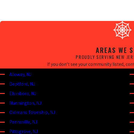
AREAS WE S
PROUDLY SERVING NEW JER
If you don’t see your community listed, conta
Alloway, NJ
Deptford, NJ
Elsinboro, NJ
Mannington, NJ
Oldmans Township, NJ
Pennsville, NJ
Pittsgrove, NJ