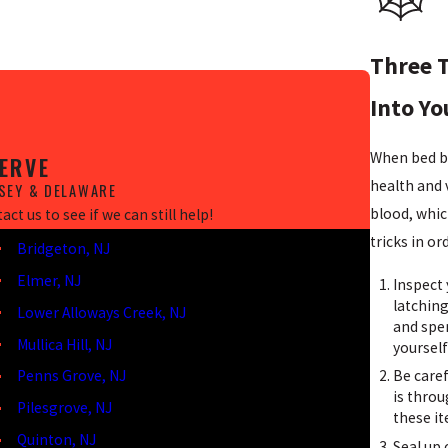
Three T
Into Y
When bed b
ERVE
health and v
SEY & DELAWARE
blood, whic
ct us to see if we can still help!
tricks in o
Bridgeton, NJ
Elmer, NJ
Inspect 
latching
Lower Alloways Creek, NJ
and spe
Mullica Hill, NJ
yourself
Be caref
Penns Grove, NJ
is thro
Pilesgrove, NJ
these i
Quinton, NJ
Seal up