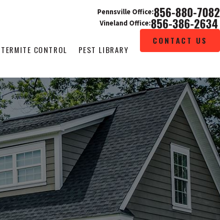
856-880-7082
Pennsville Office:
856-386-2634
Vineland Office:
CONTACT US
TERMITE CONTROL
PEST LIBRARY