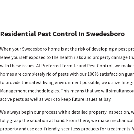
Residential Pest Control In Swedesboro
When your Swedesboro home is at the risk of developing a pest pr
leave yourself exposed to the health risks and property damage t
with these issues. At Preferred Termite and Pest Control, we make 
homes are completely rid of pests with our 100% satisfaction guar
to provide the safest living environment possible, we utilize Integ
Management methodologies. This means that we will simultaneou
active pests as well as work to keep future issues at bay.
We always begin our process with a detailed property inspection, w
fully grasp the situation at hand. From there, we make mechanical
property and use eco-friendly, scentless products for treatments.