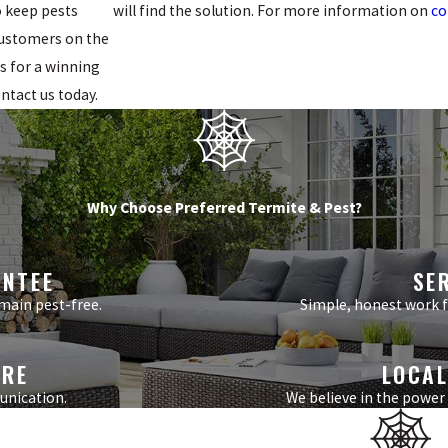
o keep pests
will find the solution. For more information on
co
 customers on the
s for a winning
ontact us today.
Why Choose Preferred Termite & Pest?
ANTEE
SE
main pest-free.
Simple, honest work fr
ARE
LOCAL
unication.
We believe in the power