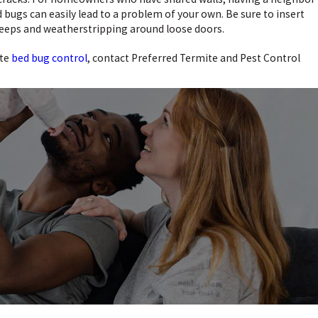
 bugs can easily lead to a problem of your own. Be sure to insert
eeps and weatherstripping around loose doors.
ete
bed bug control
, contact Preferred Termite and Pest Control