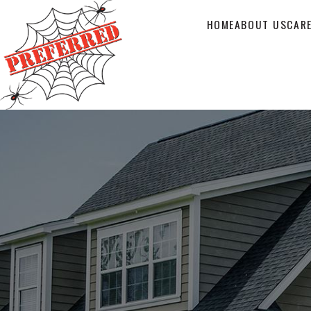
HOME
ABOUT US
CAR