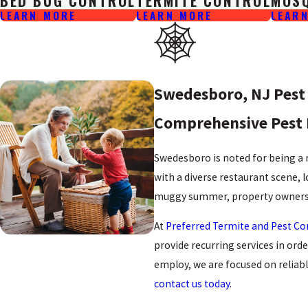
BED BUG CONTROL
TERMITE CONTROL
MOS
LEARN MORE
LEARN MORE
LEAR
Swedesboro, NJ Pest 
Comprehensive Pest 
Swedesboro is noted for being a 
with a diverse restaurant scene, 
muggy summer, property owners 
At
Preferred Termite and Pest Co
provide recurring services in or
employ, we are focused on reliab
contact us today
.