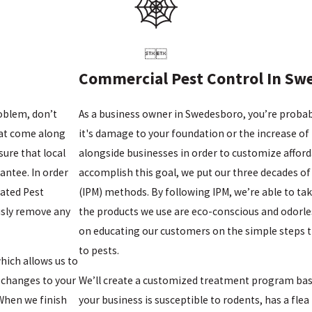


Commercial Pest Control In Sw
oblem, don’t
As a business owner in Swedesboro, you’re probably
hat come along
it's damage to your foundation or the increase of 
sure that local
alongside businesses in order to customize affor
antee. In order
accomplish this goal, we put our three decades o
rated Pest
(IPM) methods. By following IPM, we’re able to tak
sly remove any
the products we use are eco-conscious and odorles
on educating our customers on the simple steps th
to pests.
hich allows us to
 changes to your
We’ll create a customized treatment program based
 When we finish
your business is susceptible to rodents, has a fle