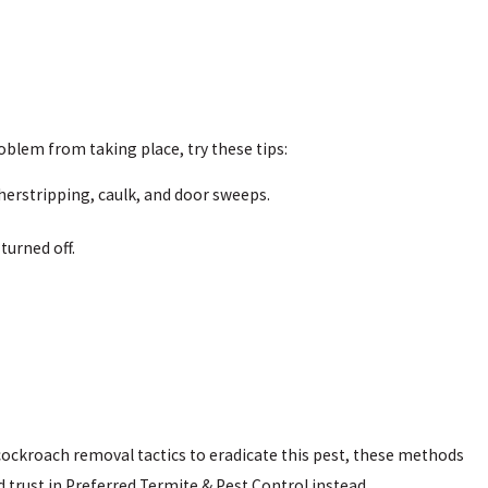
blem from taking place, try these tips:
herstripping, caulk, and door sweeps.
 turned off.
ockroach removal tactics to eradicate this pest, these methods
 trust in Preferred Termite & Pest Control instead.