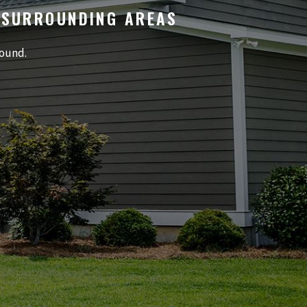
 SURROUNDING AREAS
round.