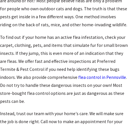
are around or not? Most people believe fleas are only a problem
for people who own outdoor cats and dogs. The truth is that these
pests get inside in a few different ways. One method involves
riding on the back of rats, mice, and other home-invading wildlife.
To find out if your home has an active flea infestation, check your
carpet, clothing, pets, and items that simulate fur for small brown
insects. If they jump, this is even more of an indication that they
are fleas. We offer fast and effective inspections at Preferred
Termite & Pest Control if you need help identifying these bugs
indoors. We also provide comprehensive
flea control in Pennsville
.
Do not try to handle these dangerous insects on your own! Most
store-bought flea control options are just as dangerous as these
pests can be.
Instead, trust our team with your home's care. We will make sure
the job is done right. Call now to make an appointment for your