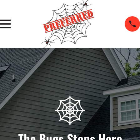
The Bugs Stops Here