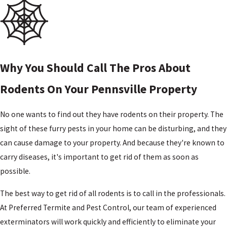
Tri-
County,
NJ
Upper
Pittsgrove,
Why You Should Call The Pros About
NJ
Vineland,
Rodents On Your Pennsville Property
NJ
Wilmington,
No one wants to find out they have rodents on their property. The
DE
sight of these furry pests in your home can be disturbing, and they
Woodstown,
can cause damage to your property. And because they're known to
NJ
carry diseases, it's important to get rid of them as soon as
possible.
The best way to get rid of all rodents is to call in the professionals.
At Preferred Termite and Pest Control, our team of experienced
exterminators will work quickly and efficiently to eliminate your