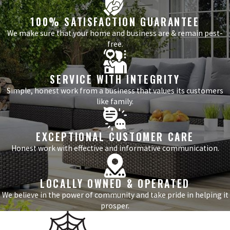
100% SATISFACTION GUARANTEE
We make sure that your home and business are & remain pest-
free.
SERVICE WITH INTEGRITY
Simple, honest work from a business that values its customers
like family.
EXCEPTIONAL CUSTOMER CARE
Honest work with effective and informative communication.
LOCALLY OWNED & OPERATED
We believe in the power of community and take pride in helping it
prosper.