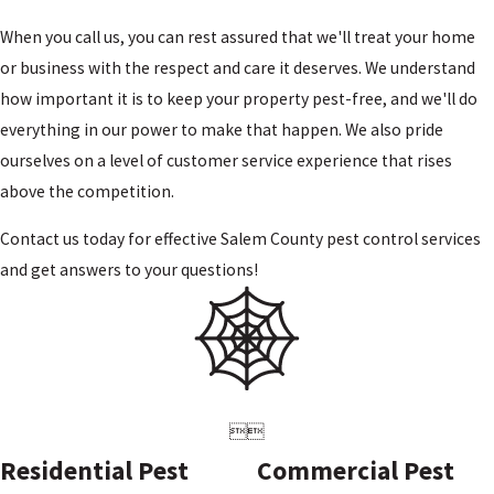
When you call us, you can rest assured that we'll treat your home
or business with the respect and care it deserves. We understand
how important it is to keep your property pest-free, and we'll do
everything in our power to make that happen. We also pride
ourselves on a level of customer service experience that rises
above the competition.
Contact us today for effective Salem County pest control
services
and get answers to your questions!


Residential Pest
Commercial Pest