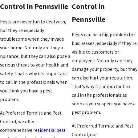
Control In Pennsville
Control In
Pennsville
Pests are never fun to deal with,
but they're especially
Pests can be a big problem for
troublesome when they invade
businesses, especially if they're
your home. Not only are they a
visible to customers or
nuisance, but they can also pose a
employees. Not only can they
serious threat to your health and
damage your property, but they
safety. That's why it's important
can also hurt your reputation.
to call in the professionals when
That's why it's important to
you think you have a pest
call in the professionals as
problem.
soon as you suspect you have a
pest problem.
At Preferred Termite and Pest
Control, we offer
At Preferred Termite and Pest
comprehensive
residential pest
Control, our