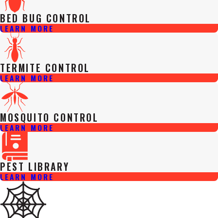
BED BUG CONTROL
LEARN MORE
TERMITE CONTROL
LEARN MORE
MOSQUITO CONTROL
LEARN MORE
PEST LIBRARY
LEARN MORE