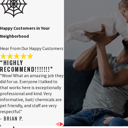
Penns
Grove,
NJ
Pennsville,
Happy Customers in Your
NJ
Neighborhood
Pilesgrove,
NJ
Hear From Our Happy Customers
Pittsgrove,
NJ
“HIGHLY
RECOMMEND!!!!!!!”
Quinton,
NJ
“Wow! What an amazing job they
did for us. Everyone I talked to
Salem
that works here is exceptionally
County,
professional and kind. Very
NJ
informative, bait/ chemicals are
Salem,
pet friendly, and staff are very
NJ
respectful.”
- BRIAN P.
Swedesboro,
NJ