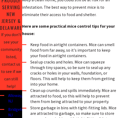
PROUDLY
SERVING
infestation. The best way to prevent mice is to
NEW
eliminate their access to food and shelter.
JERSEY &
Here are some practical mice control tips for your
DELAWARE
house:
If you don’t
see your
Keep food in airtight containers. Mice can smell
community
food from far away, so it's important to keep
your food in airtight containers.
listed,
Seal up cracks and holes. Mice can squeeze
contact us
through tiny spaces, so be sure to seal up any
to see if we
cracks or holes in your walls, foundation, or
floors. This will help to keep them from getting
can still
into your home.
help!
Clean up crumbs and spills immediately. Mice are
Alloway,
attracted to food, so this will help to prevent
NJ
them from being attracted to your property.
Store garbage in bins with tight-fitting lids. Mice
Bridgeton,
are attracted to garbage, so make sure to store
NJ