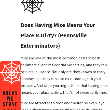
Does Having Mice Means Your
Place Is Dirty? (Pennsville
Exterminators)
Mice are one of the most common pests in both
commercial and residential properties, and they can
be a real nuisance. Not only are they known to carry
diseases, but they can also cause damage to your
property. And while you might think that having mice
AREAS
means your place is dirty, that's not necessarily true.
WE
SERVE
Mice are attracted to food and shelter, so even if you
keep a clean home, you could still be at risk for an