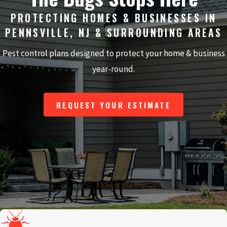
PROTECTING HOMES & BUSINESSES IN
PENNSVILLE, NJ & SURROUNDING AREAS
Pest control plans designed to protect your home & business
year-round.
REQUEST YOUR ESTIMATE