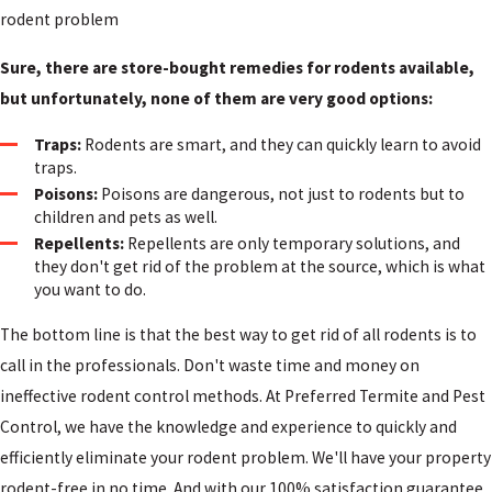
rodent problem
Sure, there are store-bought remedies for rodents available,
but unfortunately, none of them are very good options:
Traps:
Rodents are smart, and they can quickly learn to avoid
traps.
Poisons:
Poisons are dangerous, not just to rodents but to
children and pets as well.
Repellents:
Repellents are only temporary solutions, and
they don't get rid of the problem at the source, which is what
you want to do.
The bottom line is that the best way to get rid of
all rodents
is to
call in the professionals. Don't waste time and money on
ineffective rodent control methods. At Preferred Termite and Pest
Control, we have the knowledge and experience to quickly and
efficiently eliminate your rodent problem. We'll have your property
rodent-free in no time. And with our 100% satisfaction guarantee,