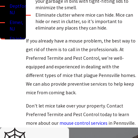
your garbage in bins with tight-fitting lids to
Deptford,
minimize the smell.
NJ
Eliminate clutter where mice can hide. Mice can
hide or nest in clutter, so it's important to
Elmer,
eliminate any places they can hide.
NJ
Elsinboro,
If you already have a mouse problem, the best way to
NJ
get rid of them is to call in the professionals. At
Lower
Preferred Termite and Pest Control, we're well-
Alloways
equipped and experienced in dealing with the
Creek,
NJ
different types of mice that plague Pennsville homes.
We can also provide preventive services to help keep
Mannington,
NJ
mice from coming back.
Mullica
Don't let mice take over your property. Contact
Hill, NJ
Preferred Termite and Pest Control today to learn
Oldmans
more about our
mouse control services
in Pennsville.
Township,
NJ