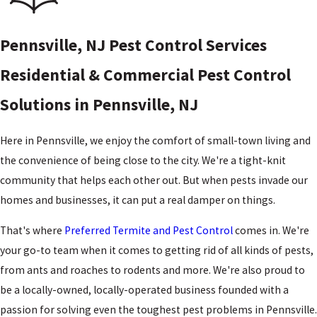
Pennsville, NJ Pest Control Services
Residential & Commercial Pest Control
Solutions in Pennsville, NJ
Here in Pennsville, we enjoy the comfort of small-town living and
the convenience of being close to the city. We're a tight-knit
community that helps each other out. But when pests invade our
homes and businesses, it can put a real damper on things.
That's where
Preferred Termite and Pest Control
comes in. We're
your go-to team when it comes to getting rid of all kinds of pests,
from ants and roaches to rodents and more. We're also proud to
be a locally-owned, locally-operated business founded with a
passion for solving even the toughest pest problems in Pennsville.