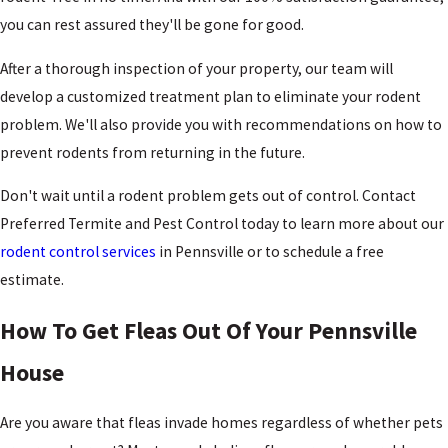
you can rest assured they'll be gone for good.
After a thorough inspection of your property, our team will
develop a customized treatment plan to eliminate your rodent
problem. We'll also provide you with recommendations on how to
prevent rodents from returning in the future.
Don't wait until a rodent problem gets out of control. Contact
Preferred Termite and Pest Control today to learn more about our
rodent control services
in Pennsville or to schedule a free
estimate.
How To Get Fleas Out Of Your Pennsville
House
Are you aware that fleas invade homes regardless of whether pets