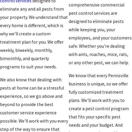
control services
designed to
comprehensive
commercial
eliminate any and all pests from
pest control services are
your property. We understand that
designed to eliminate pests
every home is different, which is
while keeping you, your
why we'll create a custom
employees, and your customers
treatment plan for you. We offer
safe. Whether you're dealing
weekly, biweekly, monthly,
with ants, roaches, mice, rats,
bimonthly, and quarterly
or any other pest, we can help.
programs to suit your needs.
We know that every Pennsville
We also know that dealing with
business is unique, so we offer
pests at home can be a stressful
fully customized treatment
experience, so we go above and
plans. We'll work with you to
beyond to provide the best
create a pest control program
customer service experience
that fits your specific pest
possible. We'll work with you every
needs and your budget. And
step of the way to ensure that