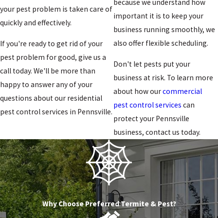
because we understand how
your pest problem is taken care of
important it is to keep your
quickly and effectively.
business running smoothly, we
also offer flexible scheduling.
If you're ready to get rid of your
pest problem for good, give us a
Don't let pests put your
call today. We'll be more than
business at risk. To learn more
happy to answer any of your
about how our
commercial
questions about our residential
pest control services
can
pest control services in Pennsville.
protect your Pennsville
business, contact us today.
Why Choose Preferred Termite & Pest?