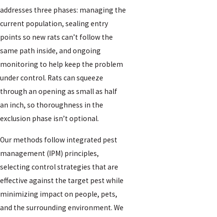
addresses three phases: managing the
current population, sealing entry
points so new rats can’t follow the
same path inside, and ongoing
monitoring to help keep the problem
under control. Rats can squeeze
through an opening as small as half
an inch, so thoroughness in the
exclusion phase isn’t optional.
Our methods follow integrated pest
management (IPM) principles,
selecting control strategies that are
effective against the target pest while
minimizing impact on people, pets,
and the surrounding environment. We