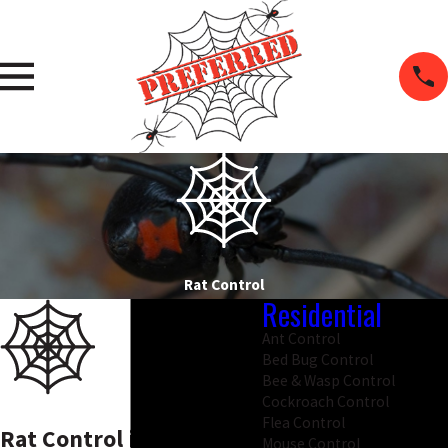
Rat Control
Residential
Ant Control
Bed Bug Control
Bee & Wasp Control
Cockroach Control
Flea Control
Rat Control in Salem
Mouse Control