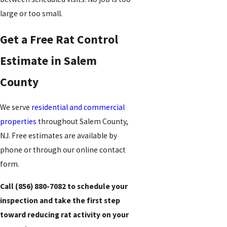
large or too small.
Get a Free Rat Control
Estimate in Salem
County
We serve
residential and commercial
properties
throughout Salem County,
NJ. Free estimates are available by
phone or through our online contact
form.
Call
(856) 880-7082
to schedule your
inspection and take the first step
toward reducing rat activity on your