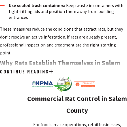
Use sealed trash containers:
Keep waste in containers with
tight-fitting lids and position them away from building
entrances
These measures reduce the conditions that attract rats, but they
don’t resolve an active infestation. If rats are already present,
professional inspection and treatment are the right starting
point.
Why Rats Establish Themselves in Salem
CONTINUE READING
County Properties
Rats follow three essentials: food, water, and shelter. Properties
with accessible food sources, moisture problems, or structural
Commercial Rat Control in Salem
gaps give rats what they need to settle in and stay. Salem County’s
County
combination of residential neighborhoods, older structures, and
proximity to agricultural land creates conditions that favor
For food service operations, retail businesses,