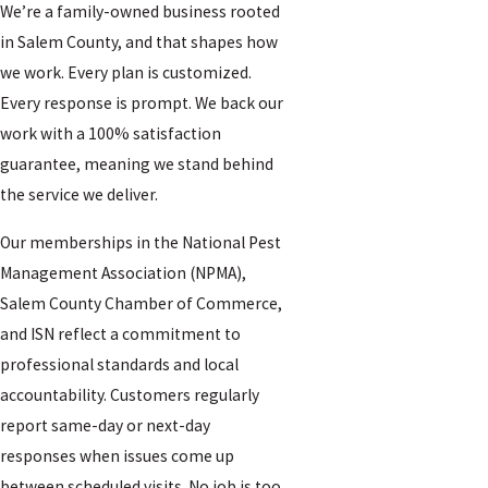
We’re a family-owned business rooted
in Salem County, and that shapes how
we work. Every plan is customized.
Every response is prompt. We back our
work with a 100% satisfaction
guarantee, meaning we stand behind
the service we deliver.
Our memberships in the National Pest
Management Association (NPMA),
Salem County Chamber of Commerce,
and ISN reflect a commitment to
professional standards and local
accountability. Customers regularly
report same-day or next-day
responses when issues come up
between scheduled visits. No job is too