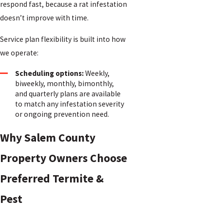
respond fast, because a rat infestation
doesn’t improve with time.
Service plan flexibility is built into how
we operate:
Scheduling options:
Weekly,
biweekly, monthly, bimonthly,
and quarterly plans are available
to match any infestation severity
or ongoing prevention need.
Why Salem County
Property Owners Choose
Preferred Termite &
Pest