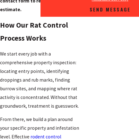
contact form to request a free
SEND MESSAGE
estimate.
How Our Rat Control
Process Works
We start every job with a
comprehensive property inspection:
locating entry points, identifying
droppings and rub marks, finding
burrow sites, and mapping where rat
activity is concentrated. Without that
groundwork, treatment is guesswork.
From there, we build a plan around
your specific property and infestation
level. Effective
rodent control