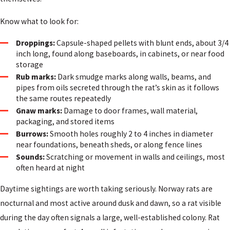
Know what to look for:
Droppings:
Capsule-shaped pellets with blunt ends, about 3/4
inch long, found along baseboards, in cabinets, or near food
storage
Rub marks:
Dark smudge marks along walls, beams, and
pipes from oils secreted through the rat’s skin as it follows
the same routes repeatedly
Gnaw marks:
Damage to door frames, wall material,
packaging, and stored items
Burrows:
Smooth holes roughly 2 to 4 inches in diameter
near foundations, beneath sheds, or along fence lines
Sounds:
Scratching or movement in walls and ceilings, most
often heard at night
Daytime sightings are worth taking seriously. Norway rats are
nocturnal and most active around dusk and dawn, so a rat visible
during the day often signals a large, well-established colony. Rat