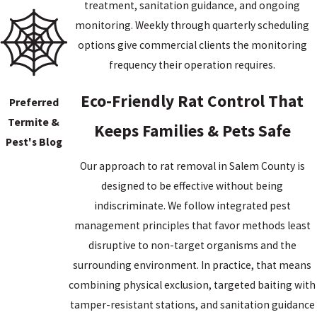
treatment, sanitation guidance, and ongoing
salmonellosis, and hantavirus
, transmissible through direct
monitoring. Weekly through quarterly scheduling
contact or contaminated food and water. Fleas and mites that
options give commercial clients the monitoring
have fed on infected rats can spread additional diseases.
frequency their operation requires.
Droppings, urine, and hair in food preparation or storage areas
create direct contamination hazards.
Eco-Friendly Rat Control That
Preferred
Termite &
Keeps Families & Pets Safe
The structural risks are separate. Norway rats gnaw constantly
Pest's Blog
because their incisors never stop growing. They can chew through
Our approach to rat removal in Salem County is
wood, insulation, plastic plumbing, and electrical wiring, and
designed to be effective without being
damaged wiring is a documented fire risk. Burrowing near
indiscriminate. We follow integrated pest
foundations or beneath slabs can cause long-term structural
management principles that favor methods least
damage if left unaddressed. Both the health and structural
disruptive to non-target organisms and the
dimensions of a rat problem can worsen the longer it continues.
surrounding environment. In practice, that means
combining physical exclusion, targeted baiting with
tamper-resistant stations, and sanitation guidance