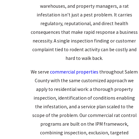
Norway rat activity year-round.
warehouses, and property managers, a rat
infestation isn’t just a pest problem. It carries
Before moving indoors, rats often harbor in outdoor sites: wood
regulatory, reputational, and direct health
piles, dense ground cover, debris near the foundation, and the
consequences that make rapid response a business
spaces beneath sheds and decks. Once inside, they nest in wall
necessity. A single inspection finding or customer
voids, crawl spaces, under concrete slabs, and in any dark,
complaint tied to rodent activity can be costly and
enclosed area that offers cover. Norway rats are also wary of
hard to walk back.
unfamiliar objects, which is why traps placed without knowledge
of established travel routes frequently go untouched. Identifying
We serve
commercial properties
throughout Salem
those routes is part of what a professional inspection does that a
County with the same customized approach we
homeowner walking the perimeter can’t.
apply to residential work: a thorough property
inspection, identification of conditions enabling
Health & Property Risks From Rat
the infestation, and a service plan scaled to the
Infestations
scope of the problem. Our commercial rat control
programs are built on the IPM framework,
Rats carry disease risks that extend well beyond the nuisance of
combining inspection, exclusion, targeted
their presence. They’re known vectors of
leptospirosis,