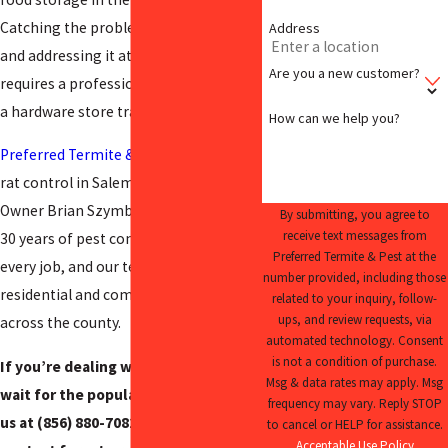
Catching the problem early matters,
Address
and addressing it at the source
Are you a new customer?
requires a professional inspection, not
a hardware store trap.
How can we help you?
Preferred Termite & Pest
has provided
rat control in Salem County since 2009.
Owner Brian Szymborski brings over
By submitting, you agree to
receive text messages from
30 years of pest control experience to
Preferred Termite & Pest at the
every job, and our team serves both
number provided, including those
residential and commercial properties
related to your inquiry, follow-
ups, and review requests, via
across the county.
automated technology. Consent
is not a condition of purchase.
If you’re dealing with rats, don’t
Msg & data rates may apply. Msg
wait for the population to grow. Call
frequency may vary. Reply STOP
us at
(856) 880-7082
or use our online
to cancel or HELP for assistance.
Acceptable Use Policy