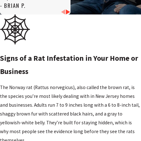
- BRIAN P.
Signs of a Rat Infestation in Your Home or
Business
The Norway rat (Rattus norvegicus), also called the brown rat, is
the species you’re most likely dealing with in New Jersey homes
and businesses. Adults run 7 to 9 inches long with a 6 to 8-inch tail,
shaggy brown fur with scattered black hairs, and a gray to
yellowish-white belly. They’re built for staying hidden, which is
why most people see the evidence long before they see the rats
themselves.