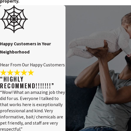
property.
Happy Customers in Your
Neighborhood
Hear From Our Happy Customers
“HIGHLY
RECOMMEND!!!!!!!”
“Wow! What an amazing job they
did for us. Everyone I talked to
that works here is exceptionally
professional and kind. Very
informative, bait/ chemicals are
pet friendly, and staff are very
respectful.”