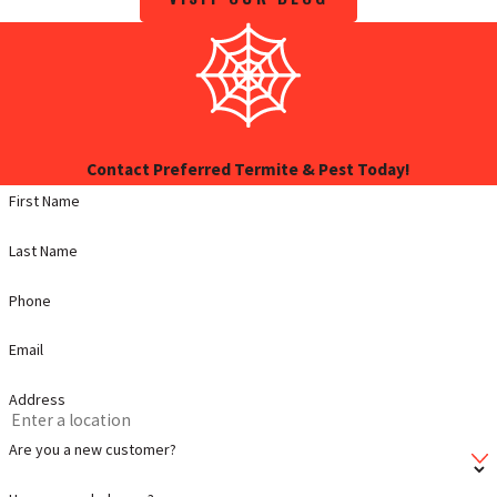
Contact Preferred Termite & Pest Today!
First Name
Last Name
Phone
Email
Address
Are you a new customer?