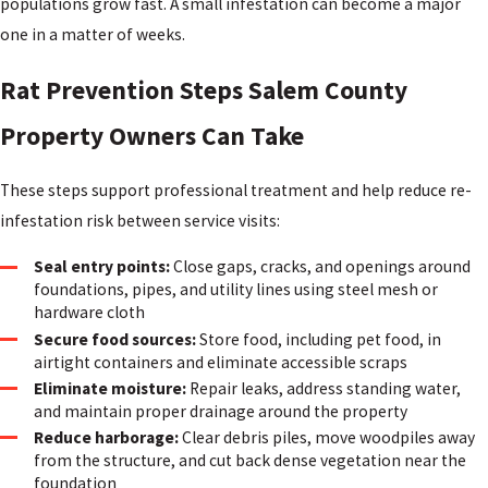
populations grow fast. A small infestation can become a major
one in a matter of weeks.
Rat Prevention Steps Salem County
Property Owners Can Take
These steps support professional treatment and help reduce re-
infestation risk between service visits:
Seal entry points:
Close gaps, cracks, and openings around
foundations, pipes, and utility lines using steel mesh or
hardware cloth
Secure food sources:
Store food, including pet food, in
airtight containers and eliminate accessible scraps
Eliminate moisture:
Repair leaks, address standing water,
and maintain proper drainage around the property
Reduce harborage:
Clear debris piles, move woodpiles away
from the structure, and cut back dense vegetation near the
foundation