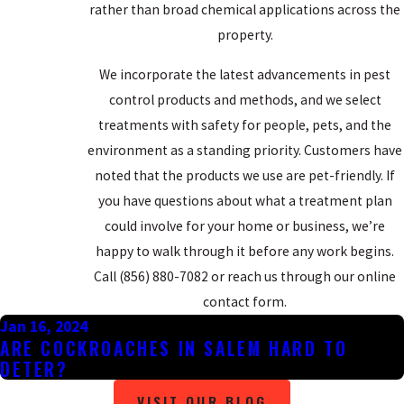
rather than broad chemical applications across the
property.
We incorporate the latest advancements in pest
control products and methods, and we select
treatments with safety for people, pets, and the
environment as a standing priority. Customers have
noted that the products we use are pet-friendly. If
you have questions about what a treatment plan
could involve for your home or business, we’re
happy to walk through it before any work begins.
Call
(856) 880-7082
or reach us through our online
contact form.
Jan 16, 2024
ARE COCKROACHES IN SALEM HARD TO
DETER?
VISIT OUR BLOG