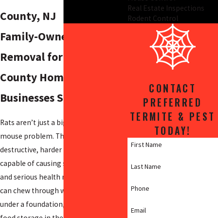
Real Estate Inspections
County, NJ
Rodent Control
Family-Owned Rat
Removal for Salem
County Homes &
CONTACT
Businesses Since 2009
PREFERRED
TERMITE & PEST
Rats aren’t just a bigger version of a
TODAY!
mouse problem. They’re more
First Name
destructive, harder to manage, and
capable of causing structural damage
Last Name
and serious health risks. A Norway rat
Phone
can chew through wiring, burrow
under a foundation, and contaminate
Email
food storage in the same night.