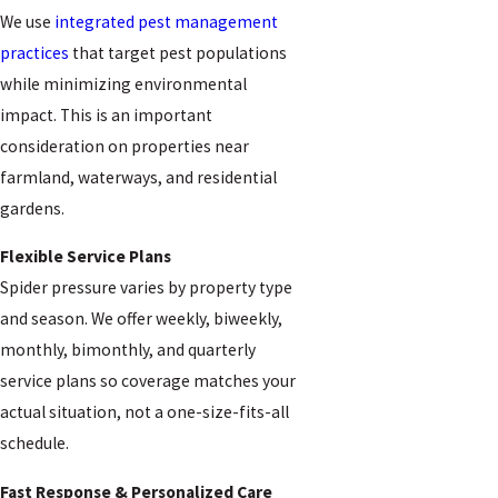
We use
integrated pest management
practices
that target pest populations
while minimizing environmental
impact. This is an important
consideration on properties near
farmland, waterways, and residential
gardens.
Flexible Service Plans
Spider pressure varies by property type
and season. We offer weekly, biweekly,
monthly, bimonthly, and quarterly
service plans so coverage matches your
actual situation, not a one-size-fits-all
schedule.
Fast Response & Personalized Care