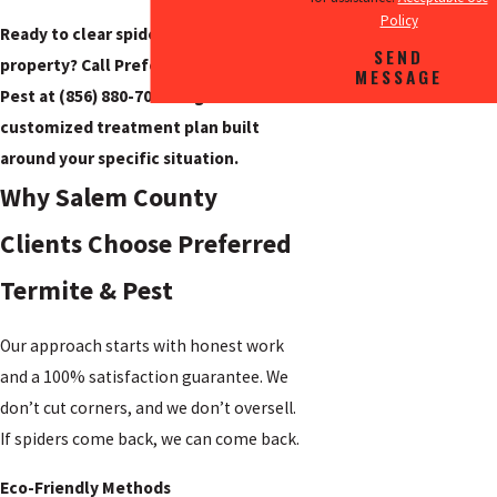
Policy
Ready to clear spiders from your
SEND
property? Call Preferred Termite &
MESSAGE
Pest at
(856) 880-7082
to get a
customized treatment plan built
around your specific situation.
Why Salem County
Clients Choose Preferred
Termite & Pest
Our approach starts with honest work
and a 100% satisfaction guarantee. We
don’t cut corners, and we don’t oversell.
If spiders come back, we can come back.
Eco-Friendly Methods