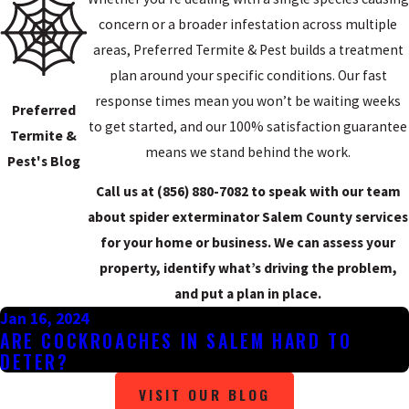
Black widow spiders are present in South Jersey, including Salem
concern or a broader infestation across multiple
County. Their venom is neurotoxic and bites can cause muscle
areas, Preferred Termite & Pest builds a treatment
spasms, abdominal pain, and breathing difficulty. Bites are rarely
plan around your specific conditions. Our fast
fatal in healthy adults but warrant medical attention, particularly
response times mean you won’t be waiting weeks
for children. Black widows prefer dark, undisturbed spaces:
Preferred
to get started, and our 100% satisfaction guarantee
woodpiles, utility boxes, and cluttered storage areas.
Termite &
means we stand behind the work.
Pest's Blog
WOLF SPIDERS
Call us at
(856) 880-7082
to speak with our team
Wolf spiders are ground hunters that don’t spin webs. They’re
about spider exterminator Salem County services
among the largest spiders residents encounter in the county, with
for your home or business. We can assess your
leg spans that can reach several inches, and they’re commonly
property, identify what’s driving the problem,
found in crawl spaces, basements, and garages. They’re not
and put a plan in place.
considered medically significant, but their size makes them a
Jan 16, 2024
ARE COCKROACHES IN SALEM HARD TO
frequent source of concern.
DETER?
YELLOW SAC SPIDERS
VISIT OUR BLOG