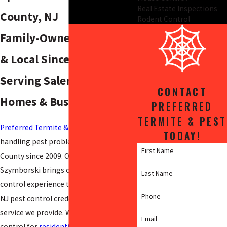
Real Estate Inspections
County, NJ
Rodent Control
Family-Owned, Licensed,
& Local Since 2009:
Serving Salem County
CONTACT
Homes & Businesses
PREFERRED
TERMITE & PEST
Preferred Termite & Pest
has been
TODAY!
handling pest problems in Salem
First Name
County since 2009. Owner Brian
Szymborski brings over 30 years of pest
Last Name
control experience to every job, and our
Phone
NJ pest control credentials back every
service we provide. We handle spider
Email
control for
residential and commercial