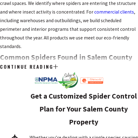
crawl spaces. We identify where spiders are entering the structure
and where insect activity is concentrated. For
commercial clients
,
including warehouses and outbuildings, we build scheduled
perimeter and interior programs that support consistent control
throughout the year. All products we use meet our eco-friendly
standards.
Common Spiders Found in Salem County
CONTINUE READING
Homes
Knowing what species you’re dealing with helps you assess the
urgency of the situation. Salem County residents encounter
Get a Customized Spider Control
several species regularly, ranging from nuisance-only to ones that
Plan for Your Salem County
warrant more caution.
Property
BLACK WIDOW SPIDERS
Whether you’re dealing with a single species causing