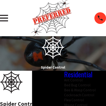
Spider Control
Residential
Ant Control
Bed Bug Control
Bee & Wasp Control
Cockroach Control
Flea Control
Spider Control in Salem
Mouse Control