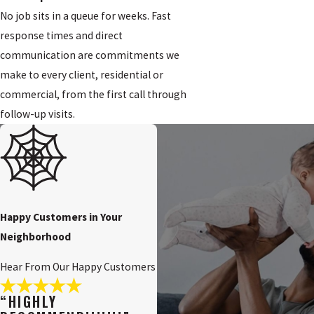
No job sits in a queue for weeks. Fast
response times and direct
communication are commitments we
make to every client, residential or
commercial, from the first call through
follow-up visits.
Happy Customers in Your
Neighborhood
Hear From Our Happy Customers
“HIGHLY