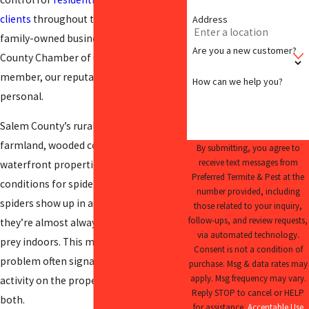
clients
throughout the county, and as a
Address
family-owned business and Salem
Are you a new customer?
County Chamber of Commerce
member, our reputation stays local and
How can we help you?
personal.
Salem County’s rural landscape,
farmland, wooded corridors, and
By submitting, you agree to
receive text messages from
waterfront properties create ideal
Preferred Termite & Pest at the
conditions for spider populations. When
number provided, including
spiders show up in a home or business,
those related to your inquiry,
follow-ups, and review requests,
they’re almost always following their
via automated technology.
prey indoors. This means a visible spider
Consent is not a condition of
problem often signals broader insect
purchase. Msg & data rates may
apply. Msg frequency may vary.
activity on the property. We address
Reply STOP to cancel or HELP
both.
for assistance.
Acceptable Use