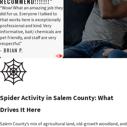
RECOMMEND!!!!!!!”
“Wow! What an amazing job they
did for us. Everyone I talked to
that works here is exceptionally
professional and kind. Very
informative, bait/ chemicals are
pet friendly, and staff are very
respectful.”
- BRIAN P.
Spider Activity in Salem County: What
Drives It Here
Salem County’s mix of agricultural land, old-growth woodland, and