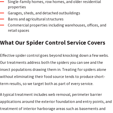
Single-family homes, row homes, and older residential
properties
Garages, sheds, and detached outbuildings
Barns and agricultural structures
Commercial properties including warehouses, offices, and
retail spaces
What Our Spider Control Service Covers
Effective spider control goes beyond knocking down a few webs.
Our treatments address both the spiders you can see and the
insect populations drawing them in. Treating for spiders alone
without eliminating their food source tends to produce short-
term results, so we target both as part of every service.
A typical treatment includes web removal, perimeter barrier
applications around the exterior foundation and entry points, and
treatment of interior harborage areas such as basements and