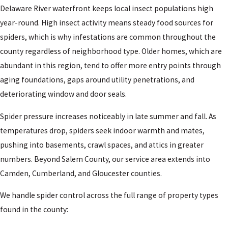
Delaware River waterfront keeps local insect populations high
year-round. High insect activity means steady food sources for
spiders, which is why infestations are common throughout the
county regardless of neighborhood type. Older homes, which are
abundant in this region, tend to offer more entry points through
aging foundations, gaps around utility penetrations, and
deteriorating window and door seals.
Spider pressure increases noticeably in late summer and fall. As
temperatures drop, spiders seek indoor warmth and mates,
pushing into basements, crawl spaces, and attics in greater
numbers. Beyond Salem County, our service area extends into
Camden, Cumberland, and Gloucester counties.
We handle spider control across the full range of property types
found in the county: